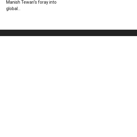
Manish Tewari’s foray into
global...