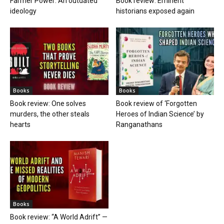
Farmer Power: An outdated
Book review: Eminent
ideology
historians exposed again
Books
Books
Book review: One solves
Book review of ‘Forgotten
murders, the other steals
Heroes of Indian Science’ by
hearts
Ranganathans
Books
Book review: “A World Adrift” —