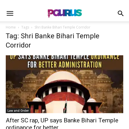
Home
Tags
Shri Banke Bihari Temple Corridor
Tag: Shri Banke Bihari Temple
Corridor
Law and Order
After SC rap, UP says Banke Bihari Temple
ordinance for better...