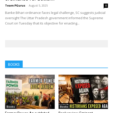
Team PGurus
-
August 5, 2025
0
Banke Bihari ordinance faces legal challenge, SC suggests judicial
oversight The Uttar Pradesh government informed the Supreme
Court on Tuesday that its objective for enacting...
BOOKS
Books
Books