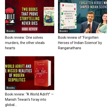
Books
Books
Book review: One solves
Book review of ‘Forgotten
murders, the other steals
Heroes of Indian Science’ by
hearts
Ranganathans
Books
Book review: “A World Adrift” —
Manish Tewari’s foray into
global...