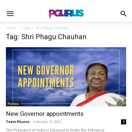
Home
Tags
Shri Phagu Chauhan
Tag: Shri Phagu Chauhan
Politics
New Governor appointments
Team PGurus
-
February 12, 2023
0
The President of India is pleased to make the following