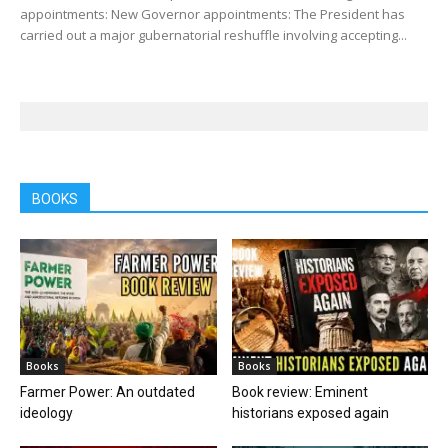
appointments: New Governor appointments: The President has
carried out a major gubernatorial reshuffle involving accepting...
BOOKS
Books
Books
Farmer Power: An outdated
Book review: Eminent
ideology
historians exposed again