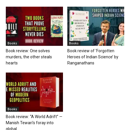
Books
Books
Book review: One solves
Book review of ‘Forgotten
murders, the other steals
Heroes of Indian Science’ by
hearts
Ranganathans
Books
Book review: “A World Adrift” —
Manish Tewari’s foray into
global...