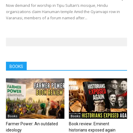
Now demand for worship in Tipu Sultan’s mosque, Hindu
organizations claim Hanuman temple Amid the Gyanvapi row in
Varanasi, members of a forum named after...
BOOKS
Books
Books
Farmer Power: An outdated
Book review: Eminent
ideology
historians exposed again