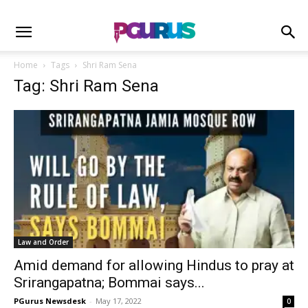
Home
Tags
Shri Ram Sena
Tag: Shri Ram Sena
Law and Order
Amid demand for allowing Hindus to pray at
Srirangapatna; Bommai says...
PGurus Newsdesk
-
May 17, 2022
0