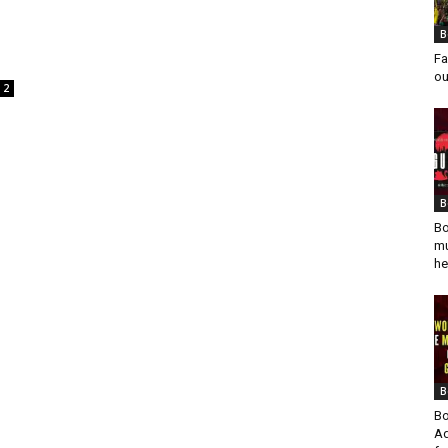
B
Fa
ou
2
B
Bo
mu
he
B
Bo
Ad