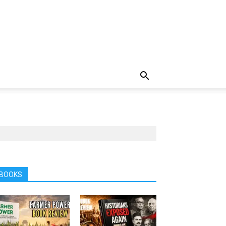
BOOKS