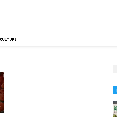
CULTURE
i