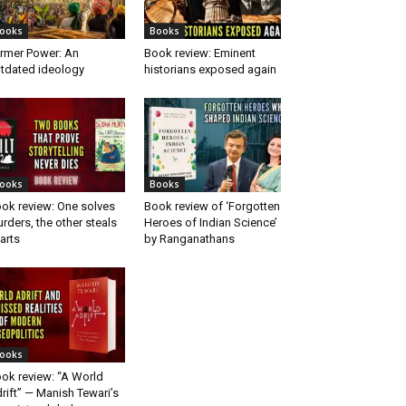
ooks
Books
rmer Power: An
Book review: Eminent
tdated ideology
historians exposed again
ooks
Books
ok review: One solves
Book review of ‘Forgotten
rders, the other steals
Heroes of Indian Science’
arts
by Ranganathans
ooks
ok review: “A World
rift” — Manish Tewari’s