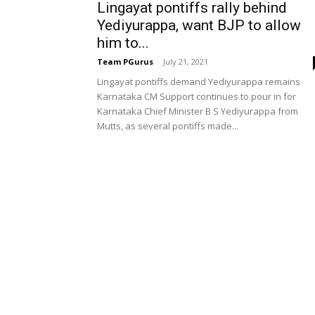
Lingayat pontiffs rally behind
Yediyurappa, want BJP to allow
him to...
Team PGurus
-
July 21, 2021
Lingayat pontiffs demand Yediyurappa remains
Karnataka CM Support continues to pour in for
Karnataka Chief Minister B S Yediyurappa from
Mutts, as several pontiffs made...