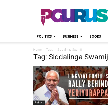
PGurus
POLITICS
BUSINESS
BOOKS
Home
Tags
Siddalinga Swamiji
Tag: Siddalinga Swamij
Politics