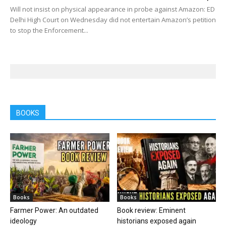
Will not insist on physical appearance in probe against Amazon: ED
Delhi High Court on Wednesday did not entertain Amazon’s petition
to stop the Enforcement...
BOOKS
Books
Books
Farmer Power: An outdated
Book review: Eminent
ideology
historians exposed again