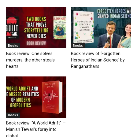
Books
Books
Book review: One solves
Book review of ‘Forgotten
murders, the other steals
Heroes of Indian Science’ by
hearts
Ranganathans
Books
Book review: “A World Adrift” —
Manish Tewari’s foray into
global...