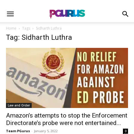
Home
Tags
Sidharth Luthra
Tag: Sidharth Luthra
Law and Order
Amazon’s attempts to stop the Enforcement
Directorate’s probe were not entertained...
Team PGurus
-
January 5, 2022
0