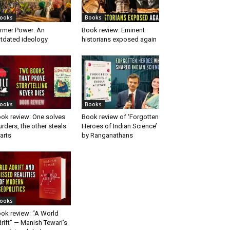
ooks
Books
rmer Power: An
Book review: Eminent
tdated ideology
historians exposed again
ooks
Books
ok review: One solves
Book review of ‘Forgotten
rders, the other steals
Heroes of Indian Science’
arts
by Ranganathans
ooks
ok review: “A World
rift” — Manish Tewari’s