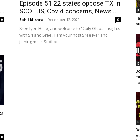
Episode 51 22 states oppose TX in
..
SCOTUS, Covid concerns, News...
B
Fa
Sahil Mishra
-
December 12, 2020
0
0
ou
Sree Iyer: Hello, and welcome to 'Daily Global insights
with Sri and Sree'. I am your host Sree Iyer and
joining me is Sridhar...
B
Bo
mu
he
es
B
Bo
Ad
0