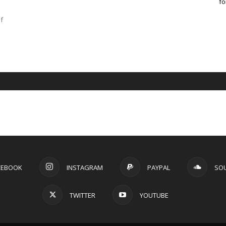
fo
f
CEBOOK
INSTAGRAM
PAYPAL
SO
TWITTER
YOUTUBE