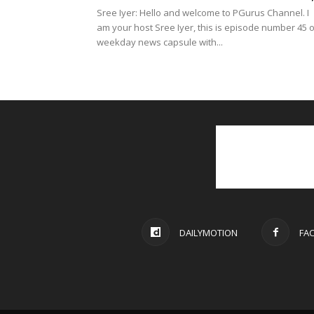
Sree Iyer: Hello and welcome to PGurus Channel. I
am your host Sree Iyer, this is episode number 45 o
weekday news capsule with...
DAILYMOTION
FA