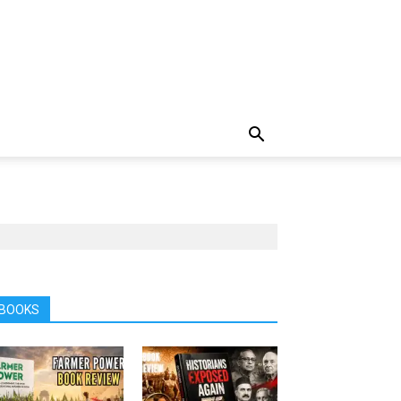
BOOKS