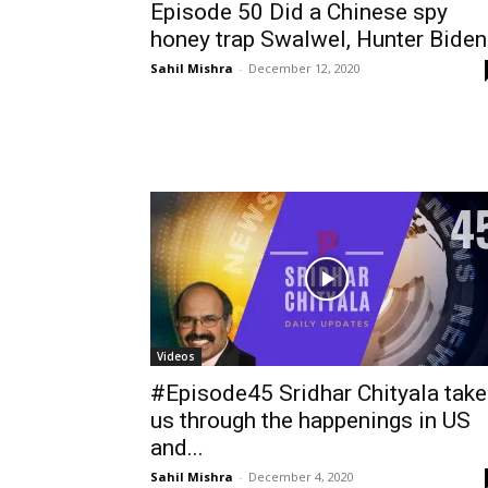
Episode 50 Did a Chinese spy
honey trap Swalwel, Hunter Biden.
Sahil Mishra
-
December 12, 2020
Videos
#Episode45 Sridhar Chityala tak
us through the happenings in US
and...
Sahil Mishra
-
December 4, 2020