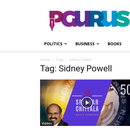
PGurus
POLITICS
BUSINESS
BOOKS
Home
Tags
Sidney Powell
Tag: Sidney Powell
Videos