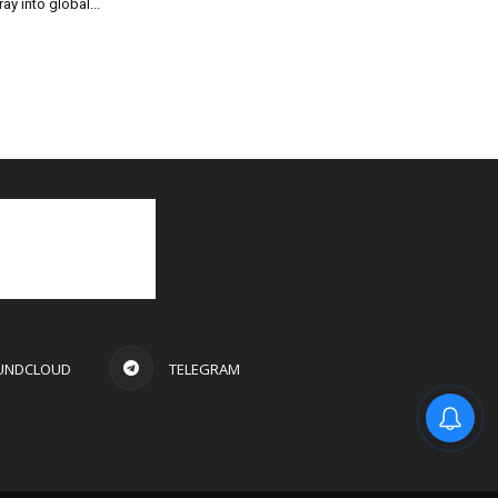
ray into global...
UNDCLOUD
TELEGRAM