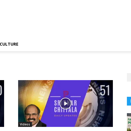
CULTURE
Videos