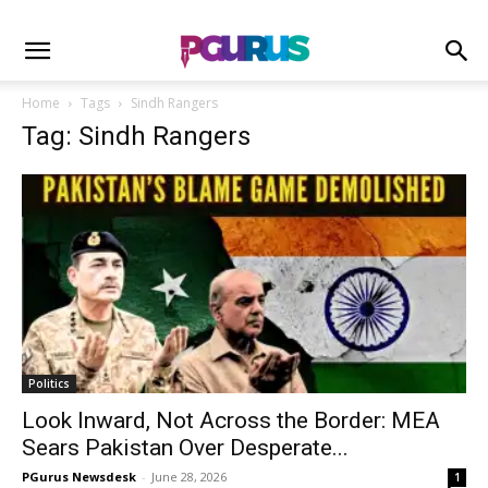
Home
Tags
Sindh Rangers
Tag: Sindh Rangers
Politics
Look Inward, Not Across the Border: MEA
Sears Pakistan Over Desperate...
PGurus Newsdesk
-
June 28, 2026
1