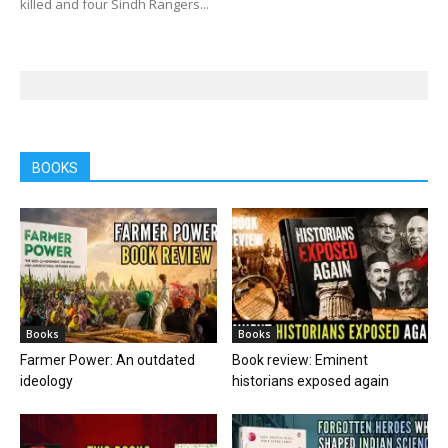
killed and four Sindh Rangers...
BOOKS
Books
Books
Farmer Power: An outdated
Book review: Eminent
ideology
historians exposed again