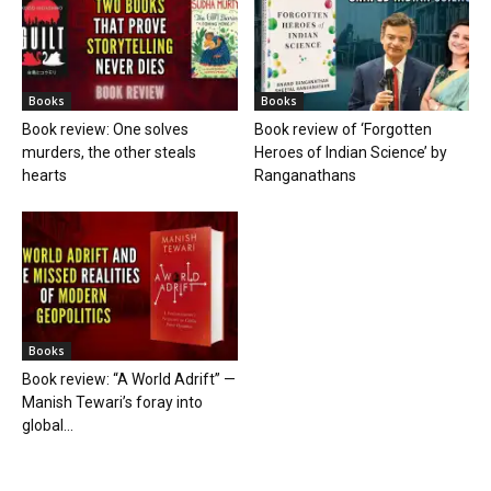
Books
Books
Book review: One solves
Book review of ‘Forgotten
murders, the other steals
Heroes of Indian Science’ by
hearts
Ranganathans
Books
Book review: “A World Adrift” —
Manish Tewari’s foray into
global...