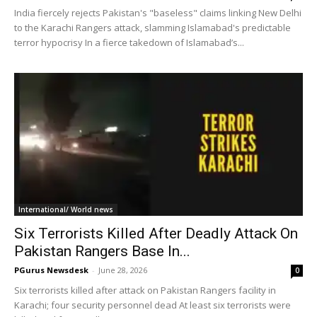
India fiercely rejects Pakistan's "baseless" claims linking New Delhi
to the Karachi Rangers attack, slamming Islamabad's predictable
terror hypocrisy In a fierce takedown of Islamabad’s...
International/ World news
Six Terrorists Killed After Deadly Attack On
Pakistan Rangers Base In...
PGurus Newsdesk
-
June 28, 2026
0
Six terrorists killed after attack on Pakistan Rangers facility in
Karachi; four security personnel dead At least six terrorists were