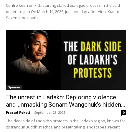
Centre keen on kick-starting stalled dialogue process in the cold
desert region On March 14, 2026, just one day after Vinai Kumar
Saxena took oath...
Opinion
The unrest in Ladakh: Deploring violence
and unmasking Sonam Wangchuk’s hidden...
Prasad Peketi
-
September 28, 2025
0
The dark side of Ladakh’s protests In the Ladakh region, known for
its tranquil Buddhist ethos and breathtaking landscapes, recent