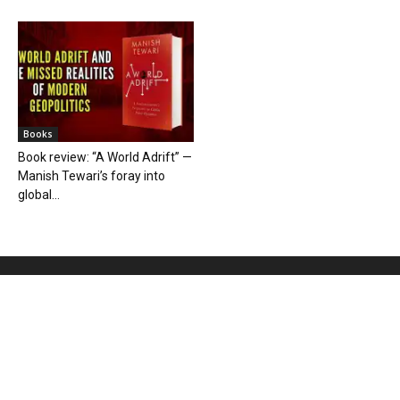
Books
Book review: “A World Adrift” —
Manish Tewari’s foray into
global...