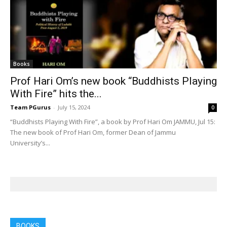
Books
Prof Hari Om’s new book “Buddhists Playing
With Fire” hits the...
Team PGurus
-
July 15, 2024
0
“Buddhists Playing With Fire”, a book by Prof Hari Om JAMMU, Jul 15:
The new book of Prof Hari Om, former Dean of Jammu
University’s...
BOOKS