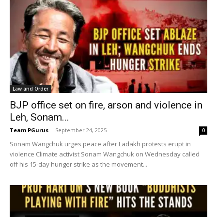
Law and Order
BJP office set on fire, arson and violence in
Leh, Sonam...
Team PGurus
-
September 24, 2025
0
Sonam Wangchuk urges peace after Ladakh protests erupt in
violence Climate activist Sonam Wangchuk on Wednesday called
off his 15-day hunger strike as the movement...