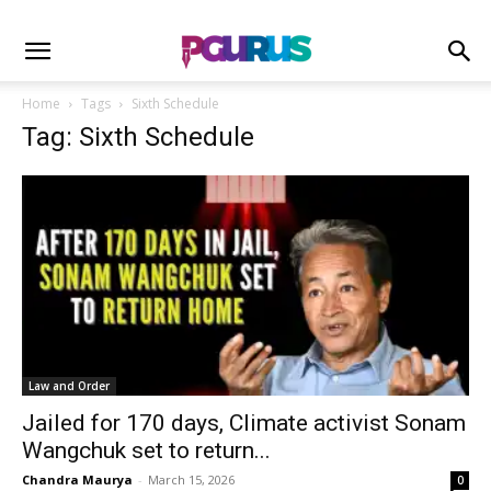
Home
Tags
Sixth Schedule
Tag: Sixth Schedule
Law and Order
Jailed for 170 days, Climate activist Sonam
Wangchuk set to return...
Chandra Maurya
-
March 15, 2026
0