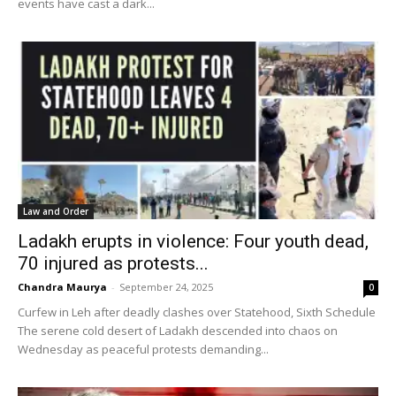
events have cast a dark...
Law and Order
Ladakh erupts in violence: Four youth dead,
70 injured as protests...
Chandra Maurya
-
September 24, 2025
0
Curfew in Leh after deadly clashes over Statehood, Sixth Schedule
The serene cold desert of Ladakh descended into chaos on
Wednesday as peaceful protests demanding...