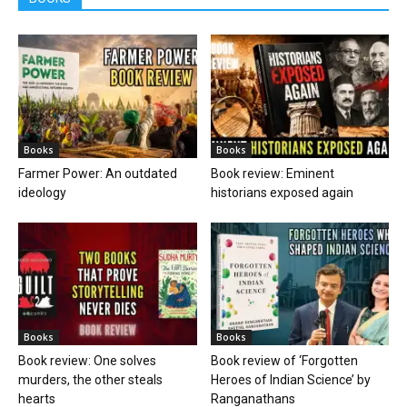
Books
Books
Farmer Power: An outdated
Book review: Eminent
ideology
historians exposed again
Books
Books
Book review: One solves
Book review of ‘Forgotten
murders, the other steals
Heroes of Indian Science’ by
hearts
Ranganathans