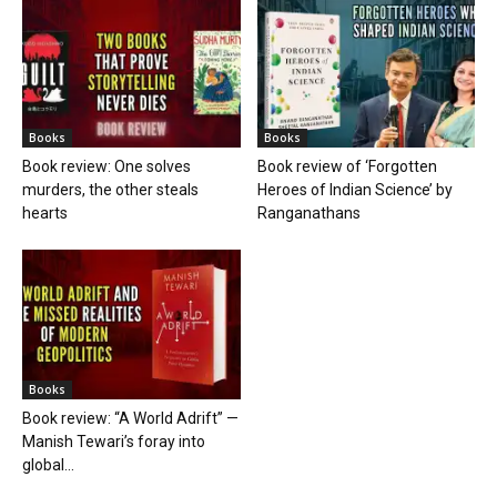
Books
Books
Book review: One solves
Book review of ‘Forgotten
murders, the other steals
Heroes of Indian Science’ by
hearts
Ranganathans
Books
Book review: “A World Adrift” —
Manish Tewari’s foray into
global...