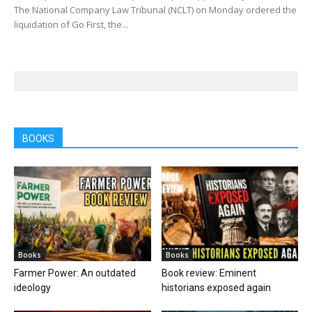
The National Company Law Tribunal (NCLT) on Monday ordered the
liquidation of Go First, the...
BOOKS
Books
Books
Farmer Power: An outdated
Book review: Eminent
ideology
historians exposed again