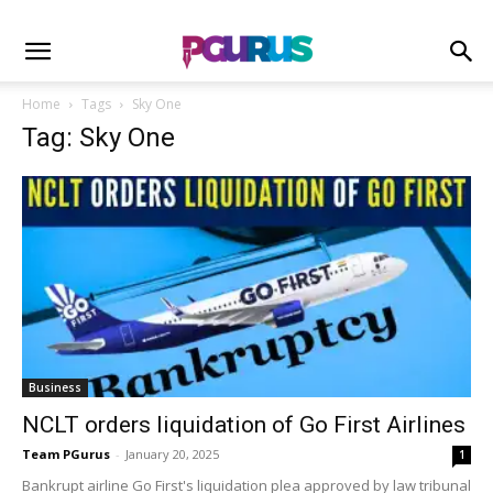
Home
Tags
Sky One
Tag: Sky One
Business
NCLT orders liquidation of Go First Airlines
Team PGurus
-
January 20, 2025
1
Bankrupt airline Go First's liquidation plea approved by law tribunal