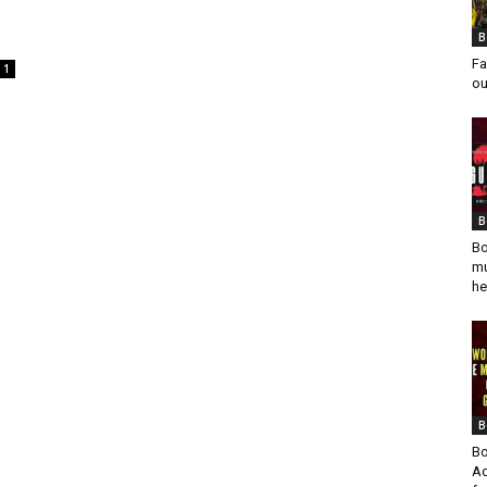
g
B
Fa
1
ou
B
Bo
mu
he
B
Bo
Ad