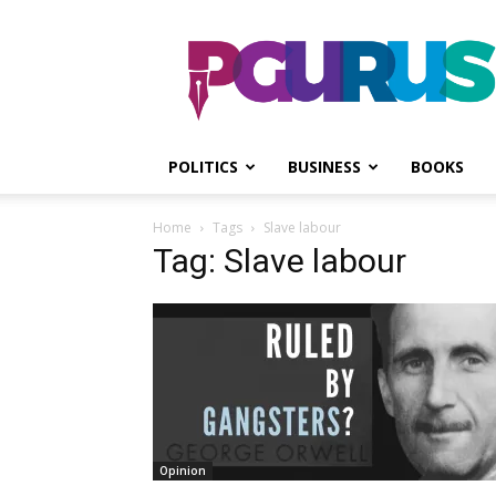
PGurus
POLITICS
BUSINESS
BOOKS
Home
Tags
Slave labour
Tag: Slave labour
Opinion