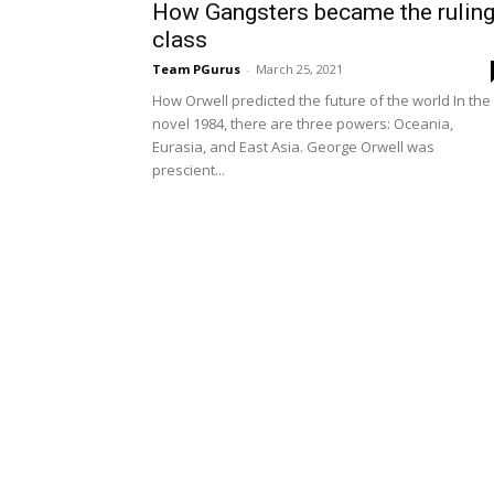
How Gangsters became the rulin
class
Team PGurus
-
March 25, 2021
How Orwell predicted the future of the world In the
novel 1984, there are three powers: Oceania,
Eurasia, and East Asia. George Orwell was
prescient...