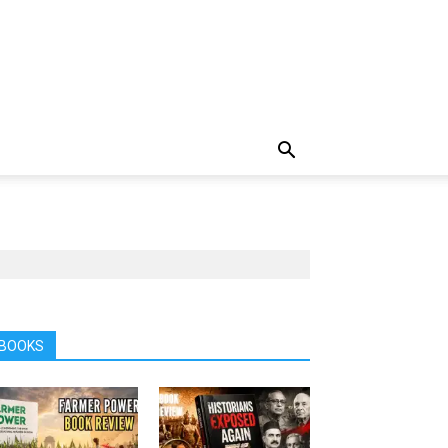
BOOKS