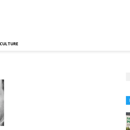
CULTURE