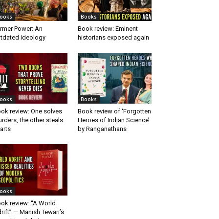
ooks
Books
rmer Power: An
Book review: Eminent
tdated ideology
historians exposed again
ooks
Books
ok review: One solves
Book review of ‘Forgotten
rders, the other steals
Heroes of Indian Science’
arts
by Ranganathans
ooks
ok review: “A World
rift” — Manish Tewari’s