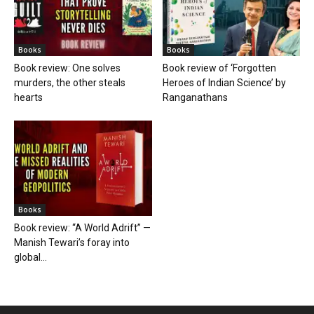
Books
Books
Book review: One solves
Book review of ‘Forgotten
murders, the other steals
Heroes of Indian Science’ by
hearts
Ranganathans
Books
Book review: “A World Adrift” —
Manish Tewari’s foray into
global...