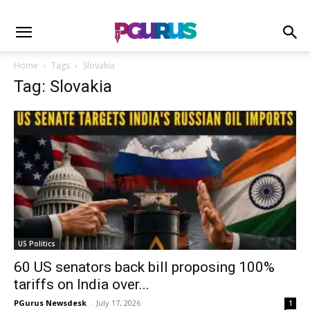
Home
Tags
Slovakia
Tag: Slovakia
US Politics
60 US senators back bill proposing 100%
tariffs on India over...
PGurus Newsdesk
-
July 17, 2026
1