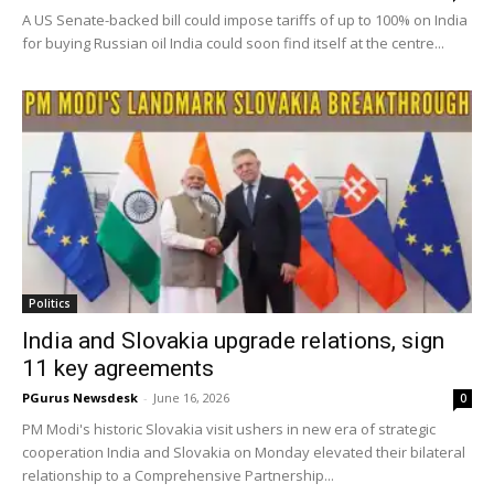
A US Senate-backed bill could impose tariffs of up to 100% on India
for buying Russian oil India could soon find itself at the centre...
Politics
India and Slovakia upgrade relations, sign
11 key agreements
PGurus Newsdesk
-
June 16, 2026
0
PM Modi's historic Slovakia visit ushers in new era of strategic
cooperation India and Slovakia on Monday elevated their bilateral
relationship to a Comprehensive Partnership...