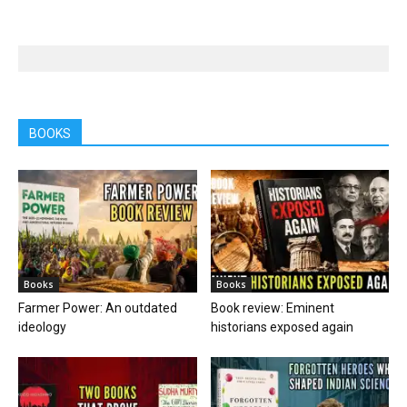
BOOKS
Books
Books
Farmer Power: An outdated
Book review: Eminent
ideology
historians exposed again