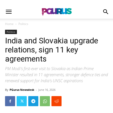
Home
Politics
Politics
India and Slovakia upgrade
relations, sign 11 key
agreements
PM Modi's first-ever visit to Slovakia as Indian Prime
Minister resulted in 11 agreements, stronger defence ties and
renewed support for India's UNSC aspirations
By
PGurus Newsdesk
-
June 16, 2026