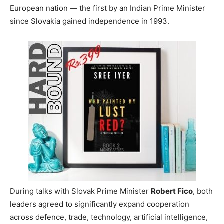
European nation — the first by an Indian Prime Minister
since Slovakia gained independence in 1993.
During talks with Slovak Prime Minister
Robert Fico
, both
leaders agreed to significantly expand cooperation
across defence, trade, technology, artificial intelligence,