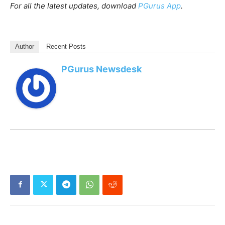
For all the latest updates, download
PGurus App
.
Author
Recent Posts
PGurus Newsdesk