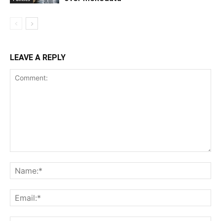
LEAVE A REPLY