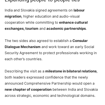
India and Slovakia signed agreements on
labour
migration
, higher education and audio-visual
cooperation while committing to
enhance cultural
exchanges, tourism
and
academic partnerships
.
The two sides also agreed to establish a
Consular
Dialogue Mechanism
and work toward an early Social
Security Agreement to protect professionals working in
each other’s countries.
Describing the visit as a
milestone in bilateral relations
,
both leaders expressed confidence that the newly
announced Comprehensive Partnership would open a
new chapter of cooperation
between India and Slovakia
across strategic, economic and technological domains.