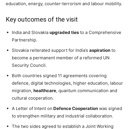
education, energy, counter-terrorism and labour mobility.
Key outcomes of the visit
India and Slovakia
upgraded ties
to a Comprehensive
Partnership.
Slovakia reiterated support for India’s
aspiration
to
become a permanent member of a reformed UN
Security Council.
Both countries signed 11 agreements covering
defence, digital technologies, higher education, labour
migration,
healthcare
, quantum communication and
cultural cooperation.
A Letter of Intent on
Defence Cooperation
was signed
to strengthen military and industrial collaboration.
The two sides agreed to establish a Joint Working