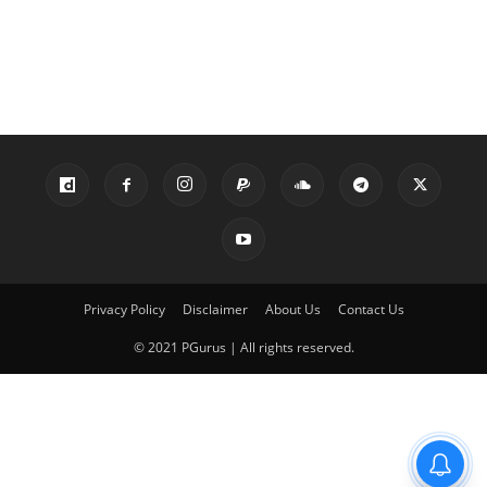
Privacy Policy
Disclaimer
About Us
Contact Us
© 2021 PGurus | All rights reserved.