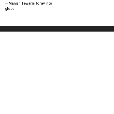
— Manish Tewari’s foray into
global...