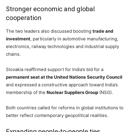
Stronger economic and global
cooperation
The two leaders also discussed boosting
trade and
investment
, particularly in automotive manufacturing,
electronics, railway technologies and industrial supply
chains.
Slovakia reaffirmed support for India’s bid for a
permanent seat at the United Nations
Security Council
and expressed a constructive approach toward India’s
membership of the
Nuclear Suppliers Group
(NSG).
Both countries called for reforms in global institutions to
better reflect contemporary geopolitical realities.
Expanding people-to-people ties