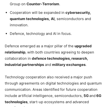
Group on
Counter-Terrorism
.
Cooperation will be expanded in
cybersecurity,
quantum technologies,
AI,
semiconductors and
innovation.
Defence, technology and AI in focus.
Defence emerged as a major pillar of the
upgraded
relationship
, with both countries agreeing to deepen
collaboration in
defence technologies, research,
industrial partnerships
and
military exchanges
.
Technology cooperation also received a major push
through agreements on digital technologies and quantum
communication. Areas identified for future cooperation
include artificial intelligence, semiconductors,
5G
and
6G
technologies
, start-up ecosystems and advanced