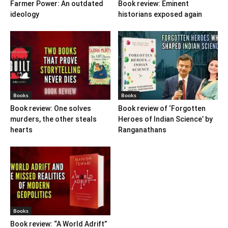
Farmer Power: An outdated
Book review: Eminent
ideology
historians exposed again
Books
Books
Book review: One solves
Book review of ‘Forgotten
murders, the other steals
Heroes of Indian Science’ by
hearts
Ranganathans
Books
Book review: “A World Adrift”