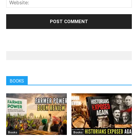
BOOKS
Books
Books