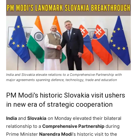
India and Slovakia elevate relations to a Comprehensive Partnership with
major agreements spanning defence, technology, trade and education
PM Modi’s historic Slovakia visit ushers
in new era of strategic cooperation
India
and
Slovakia
on Monday elevated their bilateral
relationship to a
Comprehensive Partnership
during
Prime Minister
Narendra Modi
‘s historic visit to the