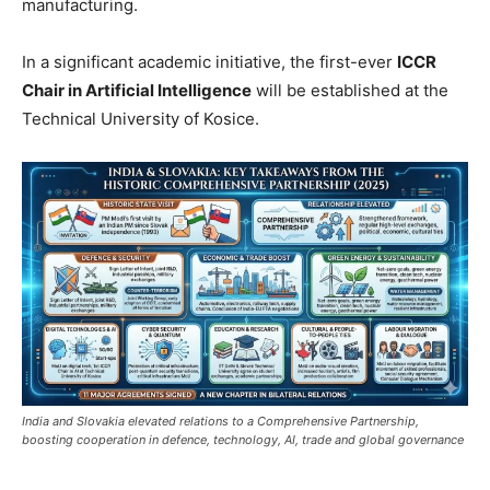
manufacturing.
In a significant academic initiative, the first-ever
ICCR
Chair in Artificial Intelligence
will be established at the
Technical University of Kosice.
India and Slovakia elevated relations to a Comprehensive Partnership,
boosting cooperation in defence, technology, AI, trade and global governance