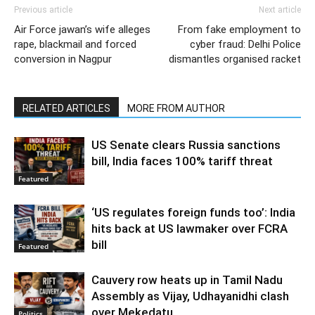
Previous article
Next article
Air Force jawan’s wife alleges
From fake employment to
rape, blackmail and forced
cyber fraud: Delhi Police
conversion in Nagpur
dismantles organised racket
RELATED ARTICLES
MORE FROM AUTHOR
US Senate clears Russia sanctions
bill, India faces 100% tariff threat
Featured
‘US regulates foreign funds too’: India
hits back at US lawmaker over FCRA
bill
Featured
Cauvery row heats up in Tamil Nadu
Assembly as Vijay, Udhayanidhi clash
over Mekedatu
Politics