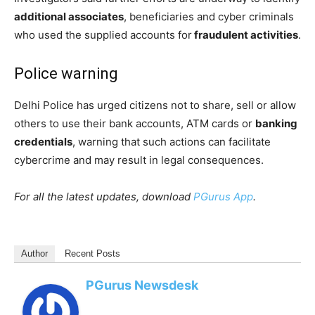
additional associates
, beneficiaries and cyber criminals
who used the supplied accounts for
fraudulent activities
.
Police warning
Delhi Police has urged citizens not to share, sell or allow
others to use their bank accounts, ATM cards or
banking
credentials
, warning that such actions can facilitate
cybercrime and may result in legal consequences.
For all the latest updates, download
PGurus App
.
Author
Recent Posts
PGurus Newsdesk