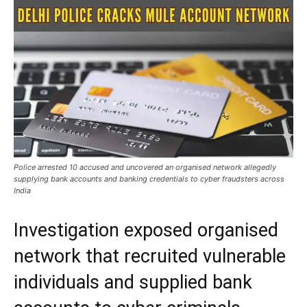
Police arrested 10 accused and uncovered an organised network allegedly
supplying bank accounts and banking credentials to cyber fraudsters across
India
Investigation exposed organised
network that recruited vulnerable
individuals and supplied bank