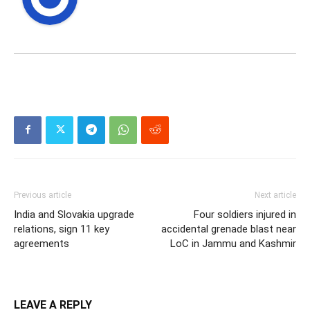
Previous article
Next article
India and Slovakia upgrade
Four soldiers injured in
relations, sign 11 key
accidental grenade blast near
agreements
LoC in Jammu and Kashmir
LEAVE A REPLY