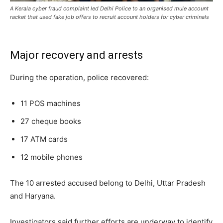
A Kerala cyber fraud complaint led Delhi Police to an organised mule account
racket that used fake job offers to recruit account holders for cyber criminals
Major recovery and arrests
During the operation, police recovered:
11 POS machines
27 cheque books
17 ATM cards
12 mobile phones
The 10 arrested accused belong to Delhi, Uttar Pradesh
and Haryana.
Investigators said further efforts are underway to identify