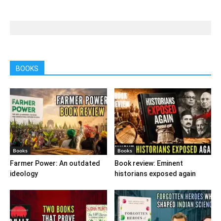
BOOKS
Books
Books
Farmer Power: An outdated
Book review: Eminent
ideology
historians exposed again