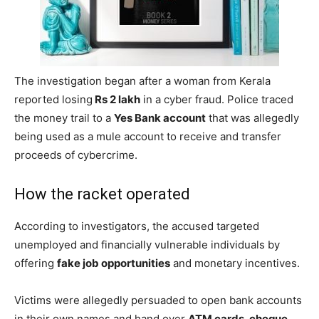
The investigation began after a woman from Kerala
reported losing
Rs 2 lakh
in a cyber fraud. Police traced
the money trail to a
Yes Bank account
that was allegedly
being used as a mule account to receive and transfer
proceeds of cybercrime.
How the racket operated
According to investigators, the accused targeted
unemployed and financially vulnerable individuals by
offering
fake job opportunities
and monetary incentives.
Victims were allegedly persuaded to open bank accounts
in their own names and hand over
ATM cards, cheque