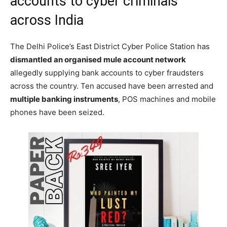
accounts to cyber criminals
across India
The Delhi Police’s East District Cyber Police Station has
dismantled an organised mule account network
allegedly supplying bank accounts to cyber fraudsters
across the country. Ten accused have been arrested and
multiple banking instruments
, POS machines and mobile
phones have been seized.