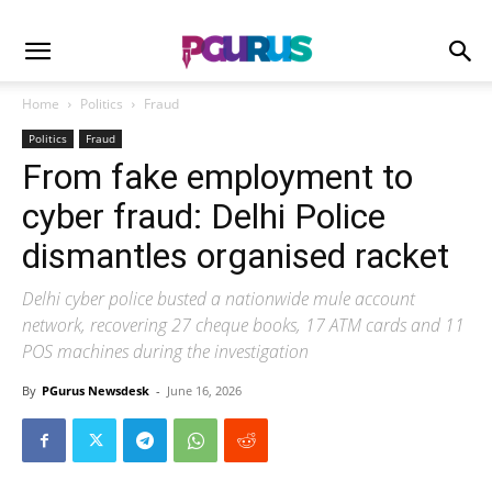
Home
Politics
Fraud
Politics
Fraud
From fake employment to
cyber fraud: Delhi Police
dismantles organised racket
Delhi cyber police busted a nationwide mule account
network, recovering 27 cheque books, 17 ATM cards and 11
POS machines during the investigation
By
PGurus Newsdesk
-
June 16, 2026