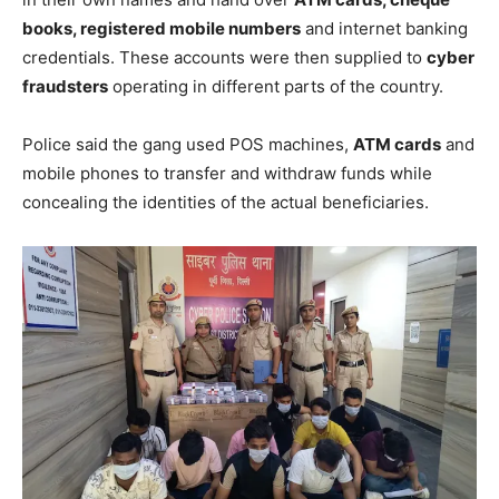
books, registered mobile numbers
and internet banking
credentials. These accounts were then supplied to
cyber
fraudsters
operating in different parts of the country.
Police said the gang used POS machines,
ATM cards
and
mobile phones to transfer and withdraw funds while
concealing the identities of the actual beneficiaries.