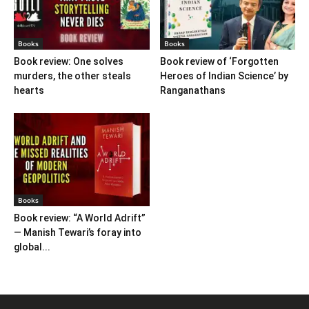
Books
Books
Book review: One solves
Book review of ‘Forgotten
murders, the other steals
Heroes of Indian Science’ by
hearts
Ranganathans
Books
Book review: “A World Adrift”
— Manish Tewari’s foray into
global...