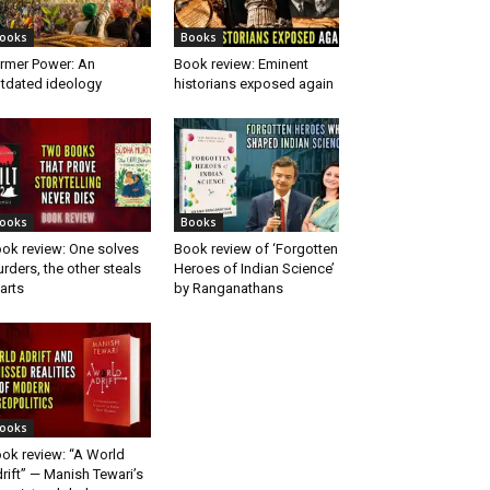
ooks
Books
rmer Power: An
Book review: Eminent
tdated ideology
historians exposed again
ooks
Books
ok review: One solves
Book review of ‘Forgotten
rders, the other steals
Heroes of Indian Science’
arts
by Ranganathans
ooks
ok review: “A World
rift” — Manish Tewari’s