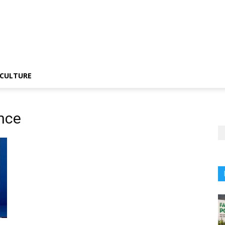
CULTURE
nce