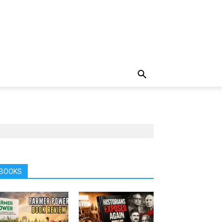
BOOKS