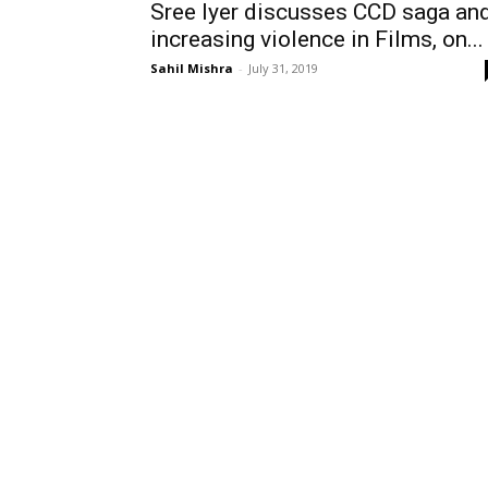
Sree Iyer discusses CCD saga an
increasing violence in Films, on...
Sahil Mishra
-
July 31, 2019