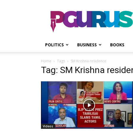
PGurus
POLITICS
BUSINESS
BOOKS
Home
Tags
SM Krishna residence
Tag: SM Krishna reside
Videos