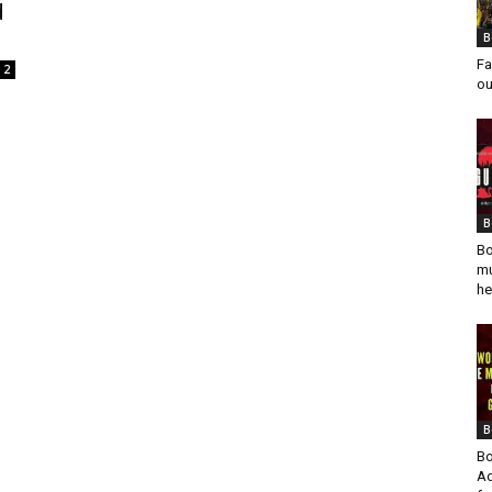
d
B
Fa
2
ou
B
Bo
mu
he
B
Bo
Ad