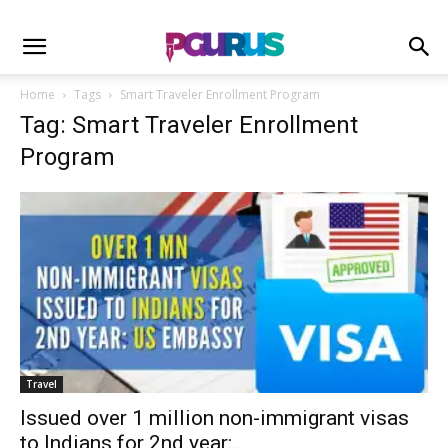
Home
Tags
Smart Traveler Enrollment Program
Tag: Smart Traveler Enrollment
Program
Travel
Issued over 1 million non-immigrant visas
to Indians for 2nd year:...