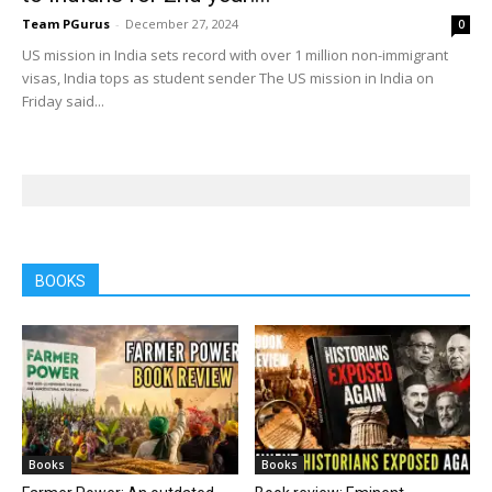
Team PGurus
-
December 27, 2024
0
US mission in India sets record with over 1 million non-immigrant
visas, India tops as student sender The US mission in India on
Friday said...
BOOKS
Books
Books