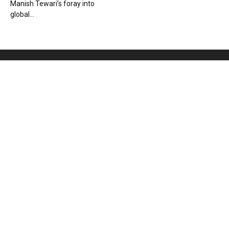
Manish Tewari’s foray into
global...