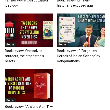
Farmer Power: An outdated
Book review: Eminent
ideology
historians exposed again
Books
Books
Book review: One solves
Book review of ‘Forgotten
murders, the other steals
Heroes of Indian Science’ by
hearts
Ranganathans
Books
Book review: “A World Adrift” —