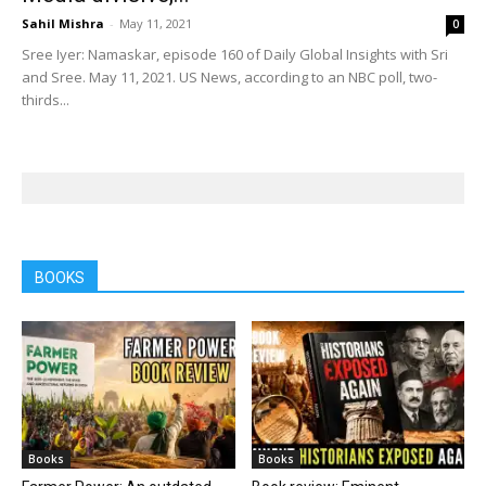
Sahil Mishra
-
May 11, 2021
0
Sree Iyer: Namaskar, episode 160 of Daily Global Insights with Sri
and Sree. May 11, 2021. US News, according to an NBC poll, two-
thirds...
BOOKS
Books
Books