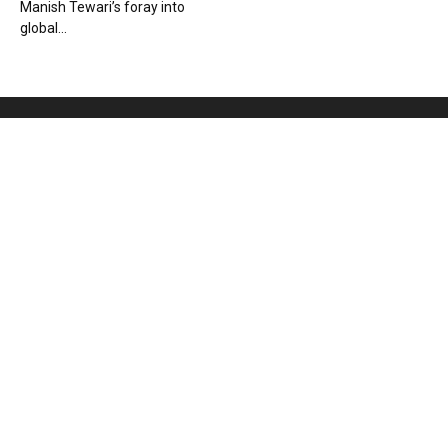
Manish Tewari’s foray into
global...