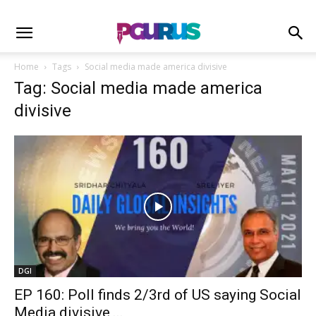
Home
Tags
Social media made america divisive
Tag: Social media made america
divisive
DGI
EP 160: Poll finds 2/3rd of US saying Social
Media divisive,...