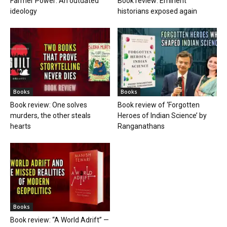
Farmer Power: An outdated
Book review: Eminent
ideology
historians exposed again
Books
Books
Book review: One solves
Book review of ‘Forgotten
murders, the other steals
Heroes of Indian Science’ by
hearts
Ranganathans
Books
Book review: “A World Adrift” —