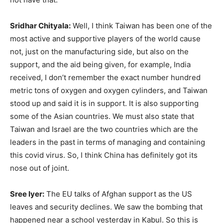
Sridhar Chityala:
Well, I think Taiwan has been one of the
most active and supportive players of the world cause
not, just on the manufacturing side, but also on the
support, and the aid being given, for example, India
received, I don’t remember the exact number hundred
metric tons of oxygen and oxygen cylinders, and Taiwan
stood up and said it is in support. It is also supporting
some of the Asian countries. We must also state that
Taiwan and Israel are the two countries which are the
leaders in the past in terms of managing and containing
this covid virus. So, I think China has definitely got its
nose out of joint.
Sree Iyer:
The EU talks of Afghan support as the US
leaves and security declines. We saw the bombing that
happened near a school yesterday in Kabul. So this is