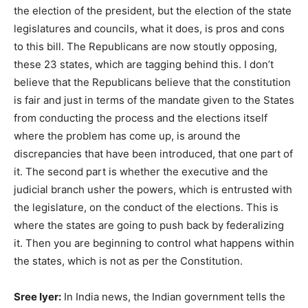
the election of the president, but the election of the state
legislatures and councils, what it does, is pros and cons
to this bill. The Republicans are now stoutly opposing,
these 23 states, which are tagging behind this. I don’t
believe that the Republicans believe that the constitution
is fair and just in terms of the mandate given to the States
from conducting the process and the elections itself
where the problem has come up, is around the
discrepancies that have been introduced, that one part of
it. The second part is whether the executive and the
judicial branch usher the powers, which is entrusted with
the legislature, on the conduct of the elections. This is
where the states are going to push back by federalizing
it. Then you are beginning to control what happens within
the states, which is not as per the Constitution.
Sree Iyer:
In India news, the Indian government tells the