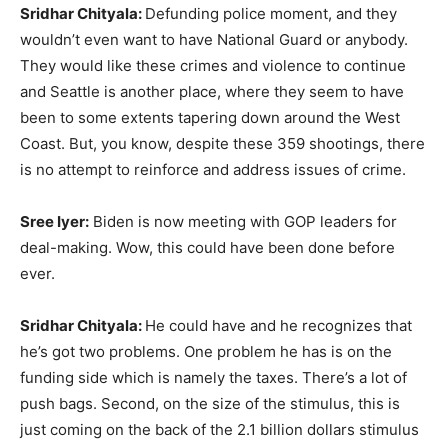
Sridhar Chityala:
Defunding police moment, and they
wouldn’t even want to have National Guard or anybody.
They would like these crimes and violence to continue
and Seattle is another place, where they seem to have
been to some extents tapering down around the West
Coast. But, you know, despite these 359 shootings, there
is no attempt to reinforce and address issues of crime.
Sree Iyer:
Biden is now meeting with GOP leaders for
deal-making. Wow, this could have been done before
ever.
Sridhar Chityala:
He could have and he recognizes that
he’s got two problems. One problem he has is on the
funding side which is namely the taxes. There’s a lot of
push bags. Second, on the size of the stimulus, this is
just coming on the back of the 2.1 billion dollars stimulus