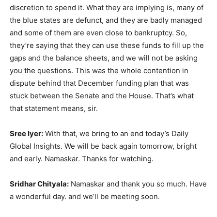
discretion to spend it. What they are implying is, many of
the blue states are defunct, and they are badly managed
and some of them are even close to bankruptcy. So,
they’re saying that they can use these funds to fill up the
gaps and the balance sheets, and we will not be asking
you the questions. This was the whole contention in
dispute behind that December funding plan that was
stuck between the Senate and the House. That’s what
that statement means, sir.
Sree Iyer:
With that, we bring to an end today’s Daily
Global Insights. We will be back again tomorrow, bright
and early. Namaskar. Thanks for watching.
Sridhar Chityala:
Namaskar and thank you so much. Have
a wonderful day. and we’ll be meeting soon.