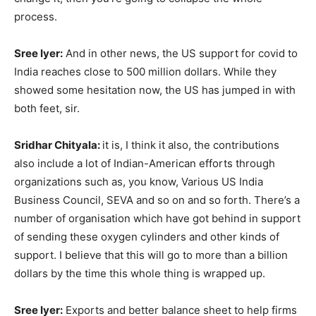
process.
Sree Iyer:
And in other news, the US support for covid to
India reaches close to 500 million dollars. While they
showed some hesitation now, the US has jumped in with
both feet, sir.
Sridhar Chityala:
it is, I think it also, the contributions
also include a lot of Indian-American efforts through
organizations such as, you know, Various US India
Business Council, SEVA and so on and so forth. There’s a
number of organisation which have got behind in support
of sending these oxygen cylinders and other kinds of
support. I believe that this will go to more than a billion
dollars by the time this whole thing is wrapped up.
Sree Iyer:
Exports and better balance sheet to help firms