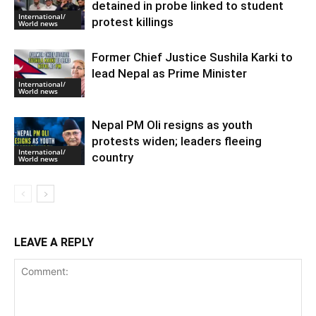
detained in probe linked to student
International/
protest killings
World news
Former Chief Justice Sushila Karki to
lead Nepal as Prime Minister
International/
World news
Nepal PM Oli resigns as youth
protests widen; leaders fleeing
International/
country
World news
LEAVE A REPLY