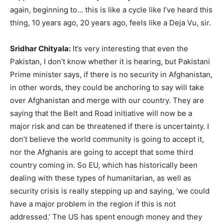
again, beginning to… this is like a cycle like I’ve heard this
thing, 10 years ago, 20 years ago, feels like a Deja Vu, sir.
Sridhar Chityala:
It’s very interesting that even the
Pakistan, I don’t know whether it is hearing, but Pakistani
Prime minister says, if there is no security in Afghanistan,
in other words, they could be anchoring to say will take
over Afghanistan and merge with our country. They are
saying that the Belt and Road initiative will now be a
major risk and can be threatened if there is uncertainty. I
don’t believe the world community is going to accept it,
nor the Afghanis are going to accept that some third
country coming in. So EU, which has historically been
dealing with these types of humanitarian, as well as
security crisis is really stepping up and saying, ‘we could
have a major problem in the region if this is not
addressed.’ The US has spent enough money and they