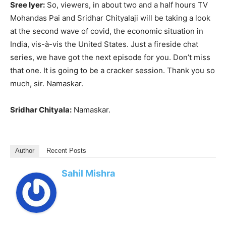
Sree Iyer:
So, viewers, in about two and a half hours TV
Mohandas Pai and Sridhar Chityalaji will be taking a look
at the second wave of covid, the economic situation in
India, vis-à-vis the United States. Just a fireside chat
series, we have got the next episode for you. Don’t miss
that one. It is going to be a cracker session. Thank you so
much, sir. Namaskar.
Sridhar Chityala:
Namaskar.
Author
Recent Posts
Sahil Mishra