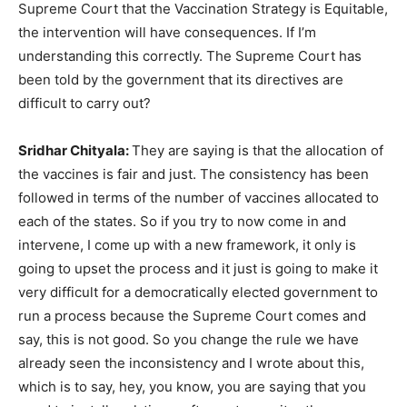
Supreme Court that the Vaccination Strategy is Equitable,
the intervention will have consequences. If I’m
understanding this correctly. The Supreme Court has
been told by the government that its directives are
difficult to carry out?
Sridhar Chityala:
They are saying is that the allocation of
the vaccines is fair and just. The consistency has been
followed in terms of the number of vaccines allocated to
each of the states. So if you try to now come in and
intervene, I come up with a new framework, it only is
going to upset the process and it just is going to make it
very difficult for a democratically elected government to
run a process because the Supreme Court comes and
say, this is not good. So you change the rule we have
already seen the inconsistency and I wrote about this,
which is to say, hey, you know, you are saying that you