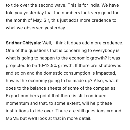
to tide over the second wave. This is for India. We have
told you yesterday that the numbers look very good for
the month of May. Sir, this just adds more credence to
what we observed yesterday.
Sridhar Chityala:
Well, I think it does add more credence.
One of the questions that is concerning to everybody is
what is going to happen to the economic growth? It was
projected to be 10-12.5% growth. If there are shutdowns
and so on and the domestic consumption is impacted,
how is the economy going to be made up? Also, what it
does to the balance sheets of some of the companies.
Export numbers point that there is still continued
momentum and that, to some extent, will help these
institutions to tide over. There are still questions around
MSME but we’ll look at that in more detail.