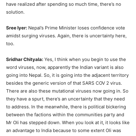
have realized after spending so much time, there’s no
solution.
Sree Iyer:
Nepal’s Prime Minister loses confidence vote
amidst surging viruses. Again, there is uncertainty here,
too.
Sridhar Chityala:
Yes, I think when you begin to use the
word viruses, now, apparently the Indian variant is also
going into Nepal. So, it is going into the adjacent territory
besides the generic version of that SARS COV 2 virus.
There are also these mutational viruses now going in. So
they have a spurt, there’s an uncertainty that they need
to address. In the meanwhile, there is political bickering
between the factions within the communities party and
Mr Oli has stepped down. When you look at it, it looks like
an advantage to India because to some extent Oli was