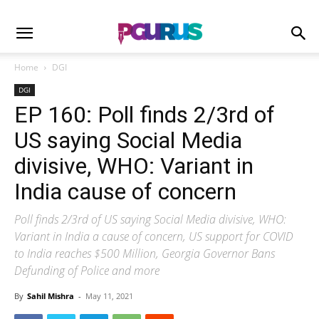
Home
DGI
DGI
EP 160: Poll finds 2/3rd of
US saying Social Media
divisive, WHO: Variant in
India cause of concern
Poll finds 2/3rd of US saying Social Media divisive, WHO:
Variant in India a cause of concern, US support for COVID
to India reaches $500 Million, Georgia Governor Bans
Defunding of Police and more
By
Sahil Mishra
-
May 11, 2021