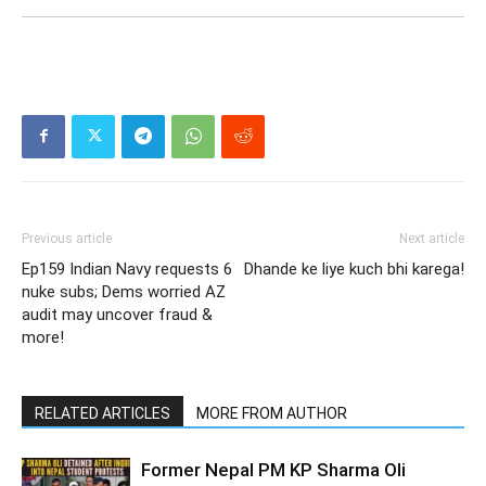
Previous article
Next article
Ep159 Indian Navy requests 6
Dhande ke liye kuch bhi karega!
nuke subs; Dems worried AZ
audit may uncover fraud &
more!
RELATED ARTICLES
MORE FROM AUTHOR
Former Nepal PM KP Sharma Oli