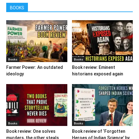
BOOKS
Books
Books
Farmer Power: An outdated
Book review: Eminent
ideology
historians exposed again
Books
Books
Book review: One solves
Book review of ‘Forgotten
murders, the other steals
Heroes of Indian Science’ by