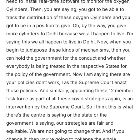
need to install real-time software to monitor the oxygen
Cylinders. Then, you are saying, you got to be able to
track the distribution of these oxygen Cylinders and you
got to be in a position to give. Oh, by the way, you give
more cylinders to Delhi because we all happen to live, I’m
saying this we all happen to live in Delhi. Now, when you
begin to juxtapose these kinds of mechanisms, then you
can hold the government for the conduct and whether
everybody is being treated in the respective States for
the policy of the government. Now I am saying there are
your policies don’t work, I as the Supreme Court enact
those policies. And similarly, appointing these 12 member
task force as part of all these covid strategies again, is an
intervention by the Supreme Court. So I think this is what
there’s the centre is saying or the state or the
government is saying, our strategies are fair and
equitable. We are not going to change that. And if you
change it, then you’re going to collapse the whole