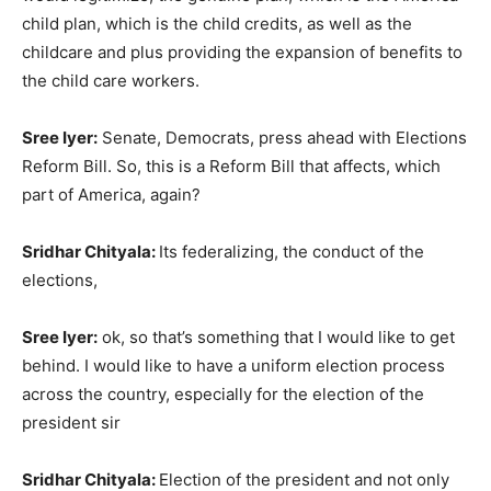
child plan, which is the child credits, as well as the
childcare and plus providing the expansion of benefits to
the child care workers.
Sree Iyer:
Senate, Democrats, press ahead with Elections
Reform Bill. So, this is a Reform Bill that affects, which
part of America, again?
Sridhar Chityala:
Its federalizing, the conduct of the
elections,
Sree Iyer:
ok, so that’s something that I would like to get
behind. I would like to have a uniform election process
across the country, especially for the election of the
president sir
Sridhar Chityala:
Election of the president and not only