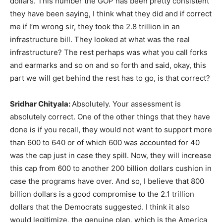
dollars. This number the GOP has been pretty consistent
they have been saying, I think what they did and if correct
me if I’m wrong sir, they took the 2.8 trillion in an
infrastructure bill. They looked at what was the real
infrastructure? The rest perhaps was what you call forks
and earmarks and so on and so forth and said, okay, this
part we will get behind the rest has to go, is that correct?
Sridhar Chityala:
Absolutely. Your assessment is
absolutely correct. One of the other things that they have
done is if you recall, they would not want to support more
than 600 to 640 or of which 600 was accounted for 40
was the cap just in case they spill. Now, they will increase
this cap from 600 to another 200 billion dollars cushion in
case the programs have over. And so, I believe that 800
billion dollars is a good compromise to the 2.1 trillion
dollars that the Democrats suggested. I think it also
would legitimize, the genuine plan, which is the America