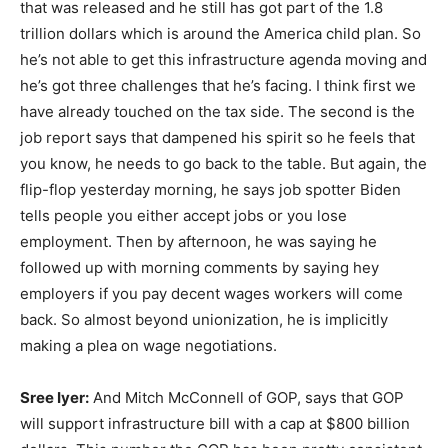
that was released and he still has got part of the 1.8
trillion dollars which is around the America child plan. So
he’s not able to get this infrastructure agenda moving and
he’s got three challenges that he’s facing. I think first we
have already touched on the tax side. The second is the
job report says that dampened his spirit so he feels that
you know, he needs to go back to the table. But again, the
flip-flop yesterday morning, he says job spotter Biden
tells people you either accept jobs or you lose
employment. Then by afternoon, he was saying he
followed up with morning comments by saying hey
employers if you pay decent wages workers will come
back. So almost beyond unionization, he is implicitly
making a plea on wage negotiations.
Sree Iyer:
And Mitch McConnell of GOP, says that GOP
will support infrastructure bill with a cap at $800 billion