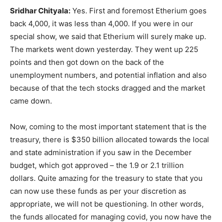
Sridhar Chityala:
Yes. First and foremost Etherium goes
back 4,000, it was less than 4,000. If you were in our
special show, we said that Etherium will surely make up.
The markets went down yesterday. They went up 225
points and then got down on the back of the
unemployment numbers, and potential inflation and also
because of that the tech stocks dragged and the market
came down.
Now, coming to the most important statement that is the
treasury, there is $350 billion allocated towards the local
and state administration if you saw in the December
budget, which got approved – the 1.9 or 2.1 trillion
dollars. Quite amazing for the treasury to state that you
can now use these funds as per your discretion as
appropriate, we will not be questioning. In other words,
the funds allocated for managing covid, you now have the