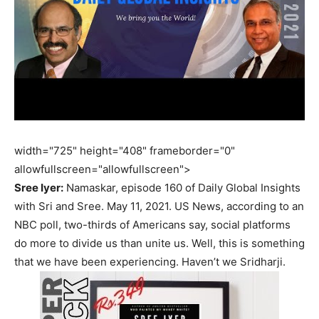
width="725" height="408" frameborder="0"
allowfullscreen="allowfullscreen">
Sree Iyer:
Namaskar, episode 160 of Daily Global Insights
with Sri and Sree. May 11, 2021. US News, according to an
NBC poll, two-thirds of Americans say, social platforms
do more to divide us than unite us. Well, this is something
that we have been experiencing. Haven’t we Sridharji.