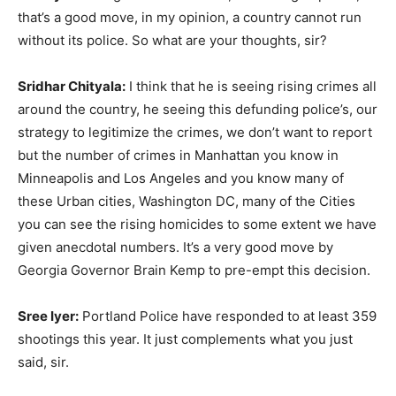
that’s a good move, in my opinion, a country cannot run
without its police. So what are your thoughts, sir?
Sridhar Chityala:
I think that he is seeing rising crimes all
around the country, he seeing this defunding police’s, our
strategy to legitimize the crimes, we don’t want to report
but the number of crimes in Manhattan you know in
Minneapolis and Los Angeles and you know many of
these Urban cities, Washington DC, many of the Cities
you can see the rising homicides to some extent we have
given anecdotal numbers. It’s a very good move by
Georgia Governor Brain Kemp to pre-empt this decision.
Sree Iyer:
Portland Police have responded to at least 359
shootings this year. It just complements what you just
said, sir.