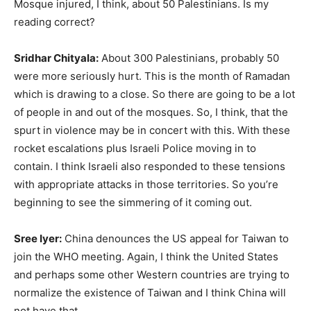
Mosque injured, I think, about 50 Palestinians. Is my
reading correct?
Sridhar Chityala:
About 300 Palestinians, probably 50
were more seriously hurt. This is the month of Ramadan
which is drawing to a close. So there are going to be a lot
of people in and out of the mosques. So, I think, that the
spurt in violence may be in concert with this. With these
rocket escalations plus Israeli Police moving in to
contain. I think Israeli also responded to these tensions
with appropriate attacks in those territories. So you’re
beginning to see the simmering of it coming out.
Sree Iyer:
China denounces the US appeal for Taiwan to
join the WHO meeting. Again, I think the United States
and perhaps some other Western countries are trying to
normalize the existence of Taiwan and I think China will
not have that.