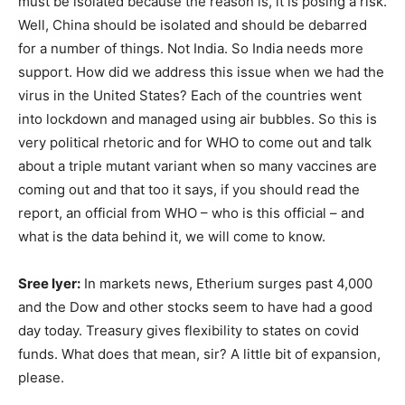
must be isolated because the reason is, it is posing a risk.
Well, China should be isolated and should be debarred
for a number of things. Not India. So India needs more
support. How did we address this issue when we had the
virus in the United States? Each of the countries went
into lockdown and managed using air bubbles. So this is
very political rhetoric and for WHO to come out and talk
about a triple mutant variant when so many vaccines are
coming out and that too it says, if you should read the
report, an official from WHO – who is this official – and
what is the data behind it, we will come to know.
Sree Iyer:
In markets news, Etherium surges past 4,000
and the Dow and other stocks seem to have had a good
day today. Treasury gives flexibility to states on covid
funds. What does that mean, sir? A little bit of expansion,
please.