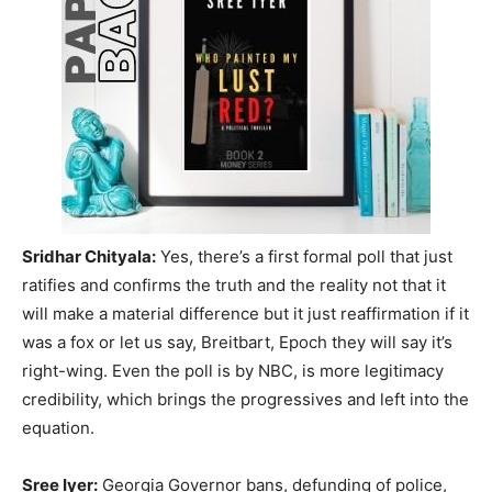
Sridhar Chityala:
Yes, there’s a first formal poll that just
ratifies and confirms the truth and the reality not that it
will make a material difference but it just reaffirmation if it
was a fox or let us say, Breitbart, Epoch they will say it’s
right-wing. Even the poll is by NBC, is more legitimacy
credibility, which brings the progressives and left into the
equation.
Sree Iyer:
Georgia Governor bans, defunding of police,