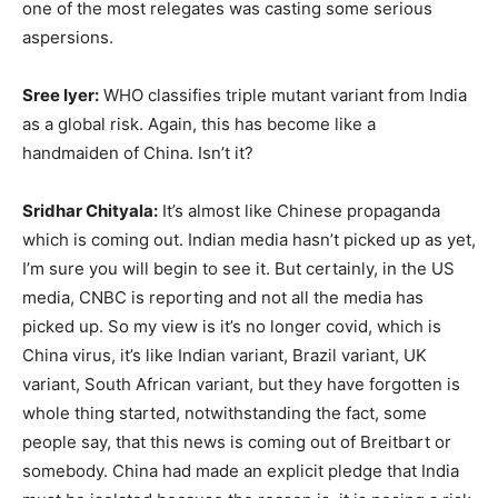
one of the most relegates was casting some serious
aspersions.
Sree Iyer:
WHO classifies triple mutant variant from India
as a global risk. Again, this has become like a
handmaiden of China. Isn’t it?
Sridhar Chityala:
It’s almost like Chinese propaganda
which is coming out. Indian media hasn’t picked up as yet,
I’m sure you will begin to see it. But certainly, in the US
media, CNBC is reporting and not all the media has
picked up. So my view is it’s no longer covid, which is
China virus, it’s like Indian variant, Brazil variant, UK
variant, South African variant, but they have forgotten is
whole thing started, notwithstanding the fact, some
people say, that this news is coming out of Breitbart or
somebody. China had made an explicit pledge that India