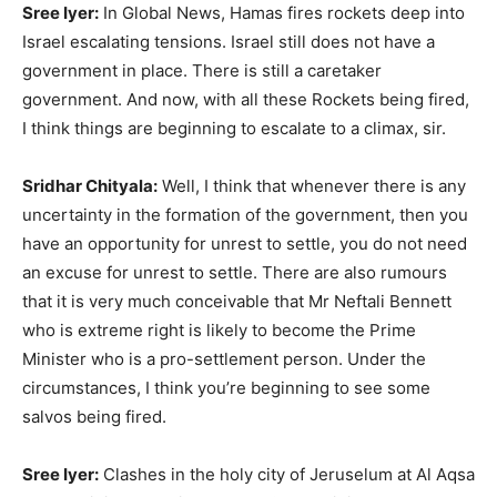
Sree Iyer:
In Global News, Hamas fires rockets deep into
Israel escalating tensions. Israel still does not have a
government in place. There is still a caretaker
government. And now, with all these Rockets being fired,
I think things are beginning to escalate to a climax, sir.
Sridhar Chityala:
Well, I think that whenever there is any
uncertainty in the formation of the government, then you
have an opportunity for unrest to settle, you do not need
an excuse for unrest to settle. There are also rumours
that it is very much conceivable that Mr Neftali Bennett
who is extreme right is likely to become the Prime
Minister who is a pro-settlement person. Under the
circumstances, I think you’re beginning to see some
salvos being fired.
Sree Iyer:
Clashes in the holy city of Jeruselum at Al Aqsa