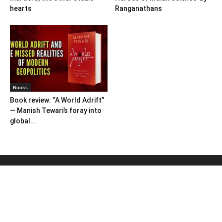
hearts
Ranganathans
Books
Book review: “A World Adrift”
— Manish Tewari’s foray into
global...