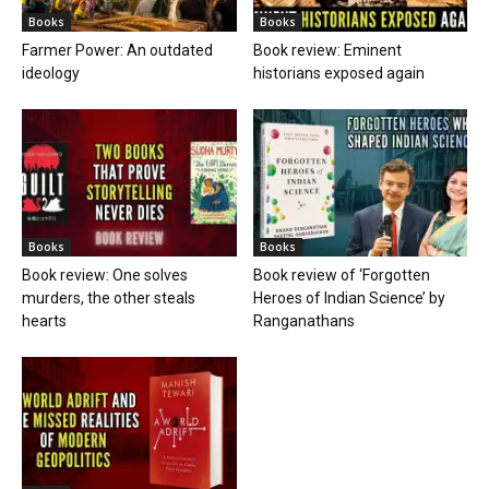
Books
Books
Farmer Power: An outdated
Book review: Eminent
ideology
historians exposed again
Books
Books
Book review: One solves
Book review of ‘Forgotten
murders, the other steals
Heroes of Indian Science’ by
hearts
Ranganathans