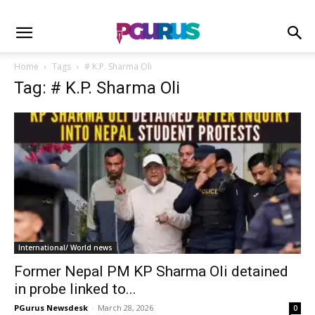
Home
Tags
# K.P. Sharma Oli
Tag: # K.P. Sharma Oli
International/ World news
Former Nepal PM KP Sharma Oli detained
in probe linked to...
PGurus Newsdesk
-
March 28, 2026
0