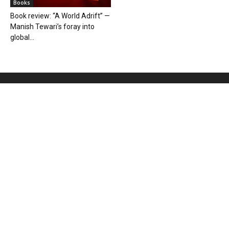
Books
Book review: “A World Adrift” —
Manish Tewari’s foray into
global...