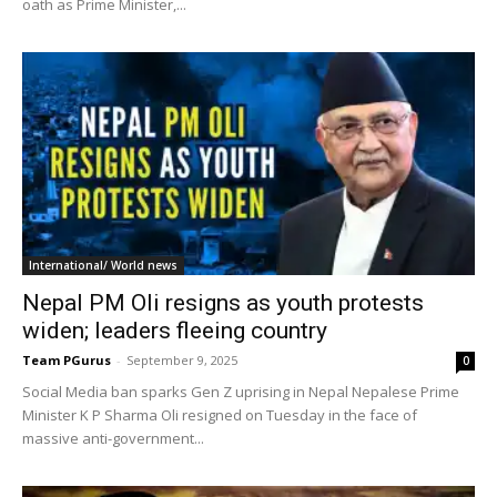
oath as Prime Minister,...
International/ World news
Nepal PM Oli resigns as youth protests
widen; leaders fleeing country
Team PGurus
-
September 9, 2025
0
Social Media ban sparks Gen Z uprising in Nepal Nepalese Prime
Minister K P Sharma Oli resigned on Tuesday in the face of
massive anti-government...