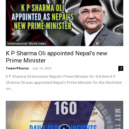
International/ World news
K P Sharma Oli appointed Nepal’s new
Prime Minister
Team PGurus
-
July 14, 2024
2
K P Sharma Oli becomes Nepal's Prime Minister for 3rd time K P
Sharma Oli was appointed Nepal's Prime Minister for the third time
on...