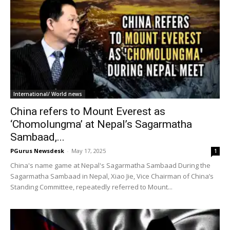
International/ World news
China refers to Mount Everest as
‘Chomolungma’ at Nepal’s Sagarmatha
Sambaad,...
PGurus Newsdesk
-
May 17, 2025
1
China's name game at Nepal's Sagarmatha Sambaad During the
Sagarmatha Sambaad in Nepal, Xiao Jie, Vice Chairman of China’s
Standing Committee, repeatedly referred to Mount...