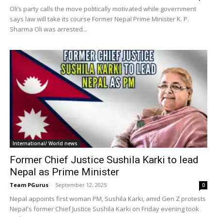
Oli’s party calls the move politically motivated while government
says law will take its course Former Nepal Prime Minister K. P.
Sharma Oli was arrested...
International/ World news
Former Chief Justice Sushila Karki to lead
Nepal as Prime Minister
Team PGurus
-
September 12, 2025
0
Nepal appoints first woman PM, Sushila Karki, amid Gen Z protests
Nepal's former Chief Justice Sushila Karki on Friday evening took