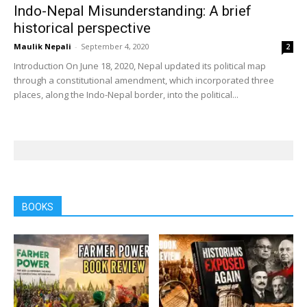
Indo-Nepal Misunderstanding: A brief
historical perspective
Maulik Nepali
-
September 4, 2020
2
Introduction On June 18, 2020, Nepal updated its political map
through a constitutional amendment, which incorporated three
places, along the Indo-Nepal border, into the political...
BOOKS