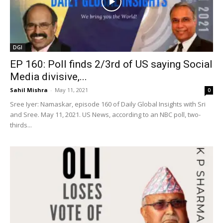
DGI
EP 160: Poll finds 2/3rd of US saying Social
Media divisive,...
Sahil Mishra
-
May 11, 2021
0
Sree Iyer: Namaskar, episode 160 of Daily Global Insights with Sri
and Sree. May 11, 2021. US News, according to an NBC poll, two-
thirds...