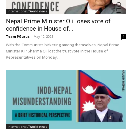
International/ World news
Nepal Prime Minister Oli loses vote of
confidence in House of...
Team PGurus
-
May 10, 2021
1
With the Communists bickering among themselves, Nepal Prime
Minister K P Sharma Oli lost the trust vote in the House of
Representatives on Monday....
International/ World news