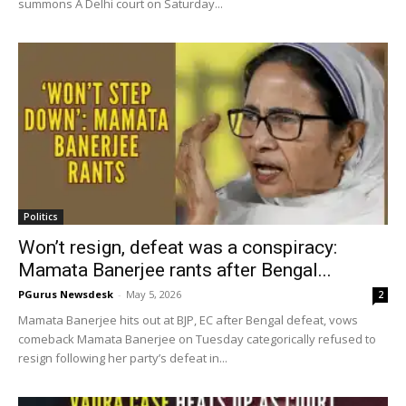
summons A Delhi court on Saturday...
Politics
Won’t resign, defeat was a conspiracy:
Mamata Banerjee rants after Bengal...
PGurus Newsdesk
-
May 5, 2026
2
Mamata Banerjee hits out at BJP, EC after Bengal defeat, vows
comeback Mamata Banerjee on Tuesday categorically refused to
resign following her party’s defeat in...