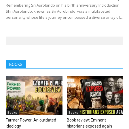
Remembering Sri Aurobindo on his birth anniversary Introduction
Shri Aurobindo, known as Sri Aurobindo, was a multifaceted
personality whose life's journey encompassed a diverse array of...
BOOKS
Books
Books
Farmer Power: An outdated
Book review: Eminent
ideology
historians exposed again