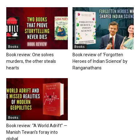
Books
Books
Book review: One solves
Book review of ‘Forgotten
murders, the other steals
Heroes of Indian Science’ by
hearts
Ranganathans
Books
Book review: “A World Adrift” —
Manish Tewari’s foray into
global...