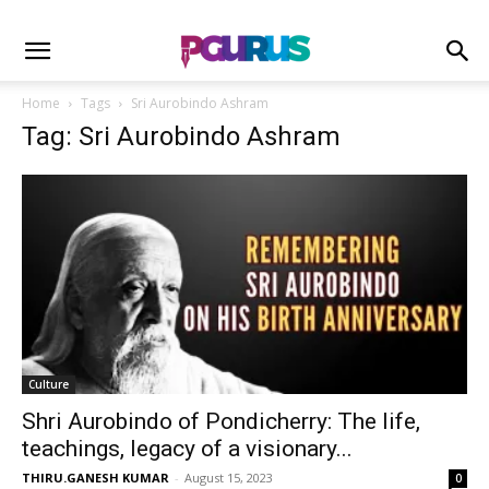
Home
Tags
Sri Aurobindo Ashram
Tag: Sri Aurobindo Ashram
Culture
Shri Aurobindo of Pondicherry: The life,
teachings, legacy of a visionary...
THIRU.GANESH KUMAR
-
August 15, 2023
0