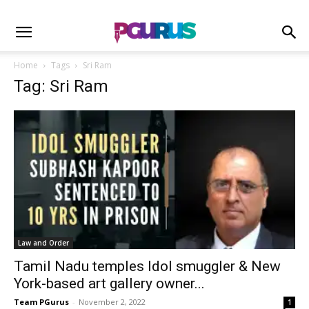
Home
Tags
Sri Ram
Tag: Sri Ram
Law and Order
Tamil Nadu temples Idol smuggler & New
York-based art gallery owner...
Team PGurus
-
November 2, 2022
1