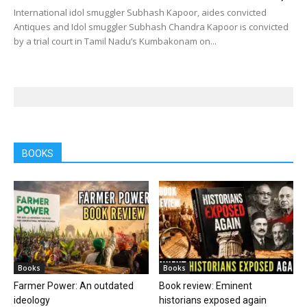
International idol smuggler Subhash Kapoor, aides convicted
Antiques and Idol smuggler Subhash Chandra Kapoor is convicted
by a trial court in Tamil Nadu’s Kumbakonam on...
BOOKS
Books
Books
Farmer Power: An outdated
Book review: Eminent
ideology
historians exposed again