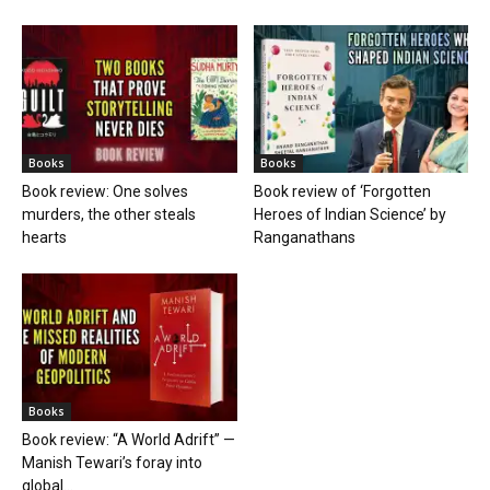
Books
Books
Book review: One solves
Book review of ‘Forgotten
murders, the other steals
Heroes of Indian Science’ by
hearts
Ranganathans
Books
Book review: “A World Adrift” —
Manish Tewari’s foray into
global...