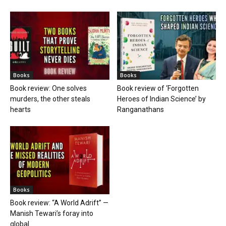
Books
Books
Book review: One solves
Book review of ‘Forgotten
murders, the other steals
Heroes of Indian Science’ by
hearts
Ranganathans
Books
Book review: “A World Adrift” —
Manish Tewari’s foray into
global...