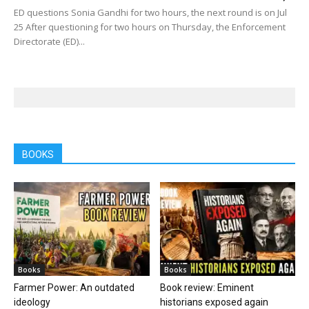
ED questions Sonia Gandhi for two hours, the next round is on Jul
25 After questioning for two hours on Thursday, the Enforcement
Directorate (ED)...
BOOKS
Books
Books
Farmer Power: An outdated
Book review: Eminent
ideology
historians exposed again