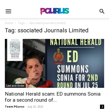
Home
Tags
Ssociated Journals Limited
Tag: ssociated Journals Limited
Law and Order
National Herald scam: ED summons Sonia
for a second round of...
Team PGurus
-
July 22, 2022
2