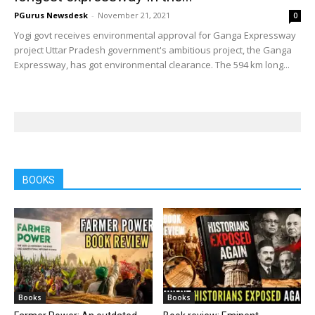
PGurus Newsdesk
-
November 21, 2021
0
Yogi govt receives environmental approval for Ganga Expressway
project Uttar Pradesh government's ambitious project, the Ganga
Expressway, has got environmental clearance. The 594 km long...
BOOKS
Books
Books