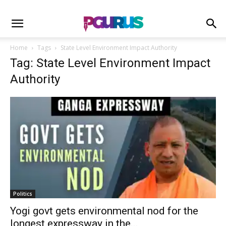
Home
Tags
State Level Environment Impact Authority
Tag: State Level Environment Impact
Authority
Politics
Yogi govt gets environmental nod for the
longest expressway in the...