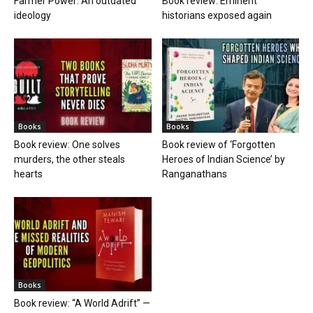
Farmer Power: An outdated
Book review: Eminent
ideology
historians exposed again
Books
Books
Book review: One solves
Book review of ‘Forgotten
murders, the other steals
Heroes of Indian Science’ by
hearts
Ranganathans
Books
Book review: “A World Adrift” —