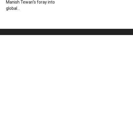
Manish Tewari’s foray into
global...