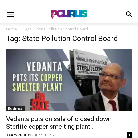
Home
Tags
State Pollution Control Board
Tag: State Pollution Control Board
Business
Vedanta puts on sale of closed down
Sterlite copper smelting plant...
Team PGurus
-
June 20, 2022
1