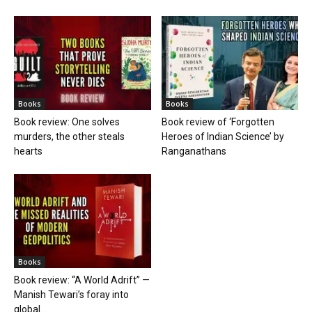
Books
Books
Book review: One solves
Book review of ‘Forgotten
murders, the other steals
Heroes of Indian Science’ by
hearts
Ranganathans
Books
Book review: “A World Adrift” —
Manish Tewari’s foray into
global...