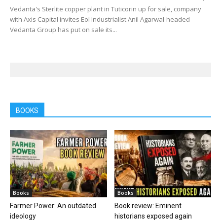
Vedanta's Sterlite copper plant in Tuticorin up for sale, company
with Axis Capital invites EoI Industrialist Anil Agarwal-headed
Vedanta Group has put on sale its...
BOOKS
Books
Books
Farmer Power: An outdated
Book review: Eminent
ideology
historians exposed again