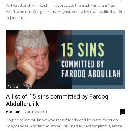
Will Azad and ilk in Kashmir appreciate the truth? Ghulam Nabi
Azad, who quit Congress last August, set up his own political outfit
in Jammu...
Politics
A list of 15 sins committed by Farooq
Abdullah, ilk
Hari Om
-
March 26, 2021
4
Dogras of Jammu know who their friends and foes are What an
irony? Those who left no stone unturned to destroy Jammu, erode