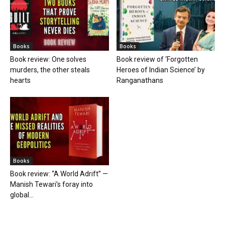
Books
Books
Book review: One solves
Book review of ‘Forgotten
murders, the other steals
Heroes of Indian Science’ by
hearts
Ranganathans
Books
Book review: “A World Adrift” —
Manish Tewari’s foray into
global...