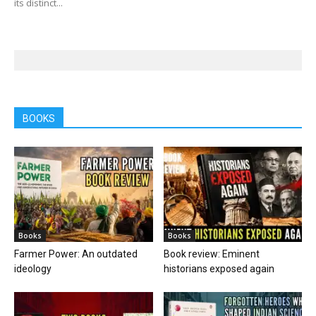
its distinct...
BOOKS
Books
Books
Farmer Power: An outdated
Book review: Eminent
ideology
historians exposed again