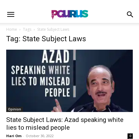
Home
Tags
State Subject Laws
Tag: State Subject Laws
Opinion
State Subject Laws: Azad speaking white
lies to mislead people
Hari Om
-
October 30, 2022
0