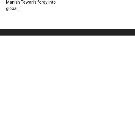
Manish Tewari’s foray into
global...