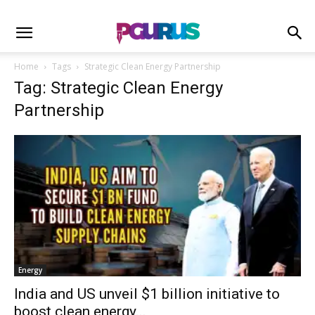
Home
Tags
Strategic Clean Energy Partnership
Tag: Strategic Clean Energy
Partnership
Energy
India and US unveil $1 billion initiative to
boost clean energy...