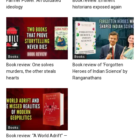
Farmer Power: An outdated
Book review: Eminent
ideology
historians exposed again
Books
Books
Book review: One solves
Book review of ‘Forgotten
murders, the other steals
Heroes of Indian Science’ by
hearts
Ranganathans
Books
Book review: “A World Adrift” —