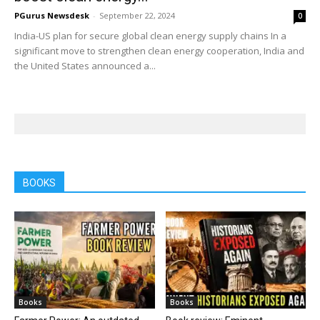
PGurus Newsdesk
-
September 22, 2024
0
India-US plan for secure global clean energy supply chains In a
significant move to strengthen clean energy cooperation, India and
the United States announced a...
BOOKS
Books
Books