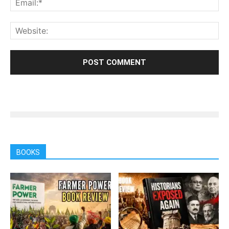
BOOKS