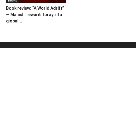
Books
Book review: “A World Adrift”
— Manish Tewari’s foray into
global...