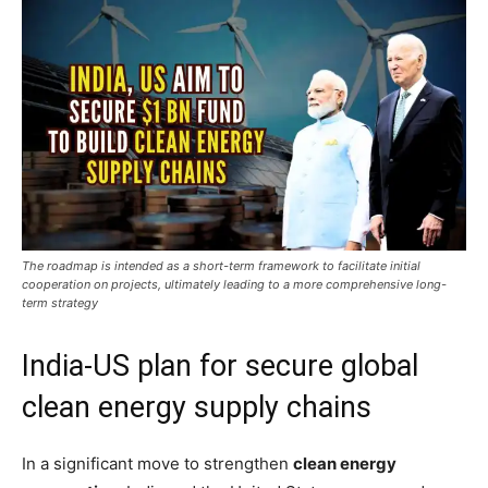
The roadmap is intended as a short-term framework to facilitate initial
cooperation on projects, ultimately leading to a more comprehensive long-
term strategy
India-US plan for secure global
clean energy supply chains
In a significant move to strengthen
clean energy