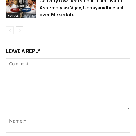
Cauvery row heats up in Tamil Nadu
Assembly as Vijay, Udhayanidhi clash
over Mekedatu
Politics
LEAVE A REPLY