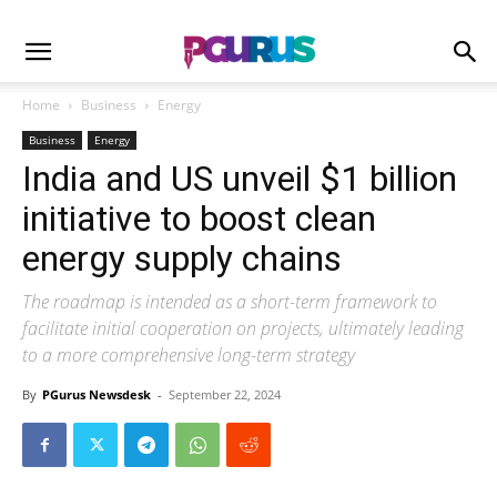
Home
Business
Energy
Business
Energy
India and US unveil $1 billion
initiative to boost clean
energy supply chains
The roadmap is intended as a short-term framework to
facilitate initial cooperation on projects, ultimately leading
to a more comprehensive long-term strategy
By
PGurus Newsdesk
-
September 22, 2024