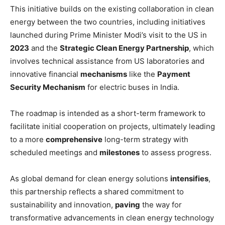
This initiative builds on the existing collaboration in clean
energy between the two countries, including initiatives
launched during Prime Minister Modi’s visit to the US in
2023
and the
Strategic Clean Energy Partnership
, which
involves technical assistance from US laboratories and
innovative financial
mechanisms
like the
Payment
Security Mechanism
for electric buses in India.
The roadmap is intended as a short-term framework to
facilitate initial cooperation on projects, ultimately leading
to a more
comprehensive
long-term strategy with
scheduled meetings and
milestones
to assess progress.
As global demand for clean energy solutions
intensifies
,
this partnership reflects a shared commitment to
sustainability and innovation,
paving
the way for
transformative advancements in clean energy technology