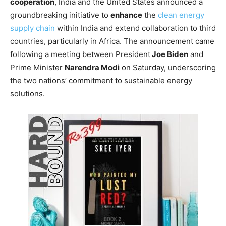
cooperation
, India and the United States announced a
groundbreaking initiative to
enhance
the
clean energy
supply chain
within India and extend collaboration to third
countries, particularly in Africa. The announcement came
following a meeting between President
Joe Biden
and
Prime Minister
Narendra Modi
on Saturday, underscoring
the two nations’ commitment to sustainable energy
solutions.