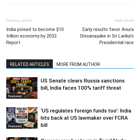
Previous article
Next article
India poised to become $10
Early results favor Anura
trillion economy by 2032:
Dissanayake in Sri Lanka’s
Report
Presidential race
RELATED ARTICLES
MORE FROM AUTHOR
US Senate clears Russia sanctions
bill, India faces 100% tariff threat
Featured
‘US regulates foreign funds too’: India
hits back at US lawmaker over FCRA
bill
Featured