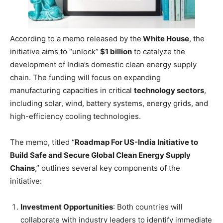
According to a memo released by the
White House
, the
initiative aims to “unlock”
$1 billion
to catalyze the
development of India’s domestic clean energy supply
chain. The funding will focus on expanding
manufacturing capacities in critical
technology sectors
,
including solar, wind, battery systems, energy grids, and
high-efficiency cooling technologies.
The memo, titled “
Roadmap For US-India Initiative to
Build Safe and Secure Global Clean Energy Supply
Chains
,” outlines several key components of the
initiative:
Investment Opportunities
: Both countries will
collaborate with industry leaders to identify immediate