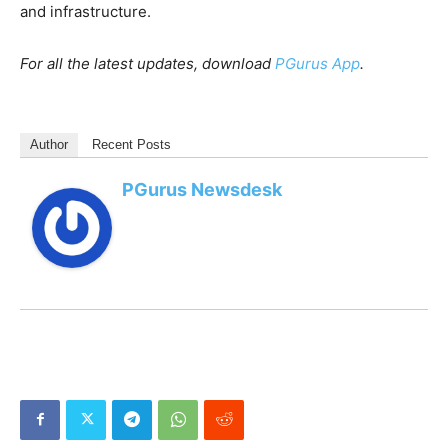
and infrastructure.
For all the latest updates, download
PGurus App
.
Author
Recent Posts
PGurus Newsdesk