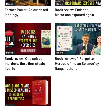
Books
Books
Farmer Power: An outdated
Book review: Eminent
ideology
historians exposed again
Books
Books
Book review: One solves
Book review of ‘Forgotten
murders, the other steals
Heroes of Indian Science’ by
hearts
Ranganathans