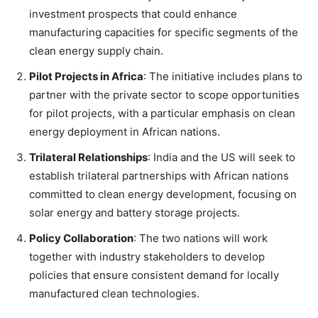
investment prospects that could enhance
manufacturing capacities for specific segments of the
clean energy supply chain.
Pilot Projects in Africa
: The initiative includes plans to
partner with the private sector to scope opportunities
for pilot projects, with a particular emphasis on clean
energy deployment in African nations.
Trilateral Relationships
: India and the US will seek to
establish trilateral partnerships with African nations
committed to clean energy development, focusing on
solar energy and battery storage projects.
Policy Collaboration
: The two nations will work
together with industry stakeholders to develop
policies that ensure consistent demand for locally
manufactured clean technologies.