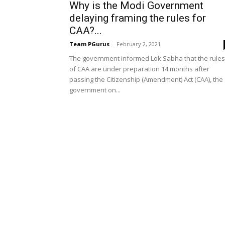
Why is the Modi Government
delaying framing the rules for
CAA?...
Team PGurus
-
February 2, 2021
The government informed Lok Sabha that the rules
of CAA are under preparation 14 months after
passing the Citizenship (Amendment) Act (CAA), the
government on...