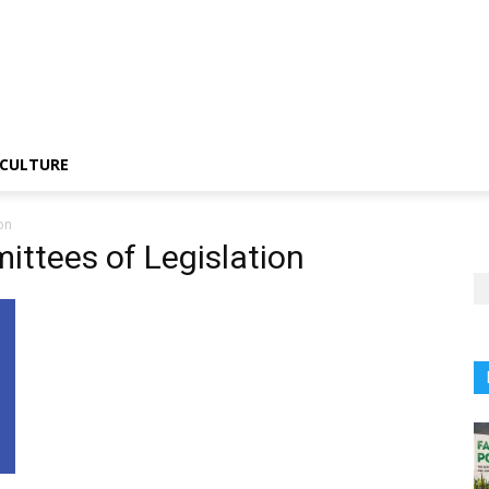
CULTURE
on
ttees of Legislation