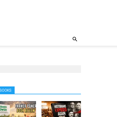
BOOKS