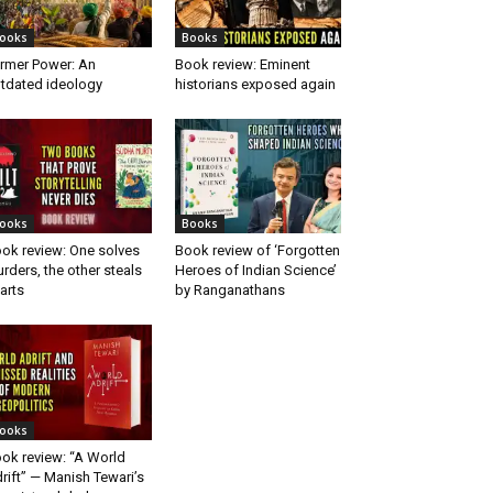
ooks
Books
rmer Power: An
Book review: Eminent
tdated ideology
historians exposed again
ooks
Books
ok review: One solves
Book review of ‘Forgotten
rders, the other steals
Heroes of Indian Science’
arts
by Ranganathans
ooks
ok review: “A World
rift” — Manish Tewari’s