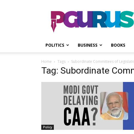
PGurus
POLITICS
BUSINESS
BOOKS
Home
Tags
Subordinate Committees of Legislati
Tag: Subordinate Commi
Policy