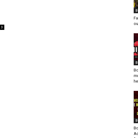
B
Fa
ou
3
B
Bo
mu
he
B
Bo
Ad