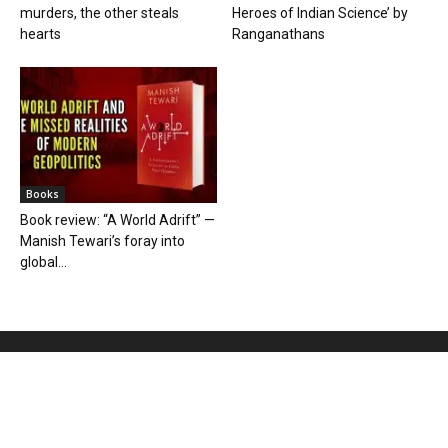
murders, the other steals
Heroes of Indian Science’ by
hearts
Ranganathans
Books
Book review: “A World Adrift” —
Manish Tewari’s foray into
global...