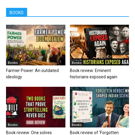
BOOKS
Books
Books
Farmer Power: An outdated
Book review: Eminent
ideology
historians exposed again
Books
Books
Book review: One solves
Book review of ‘Forgotten