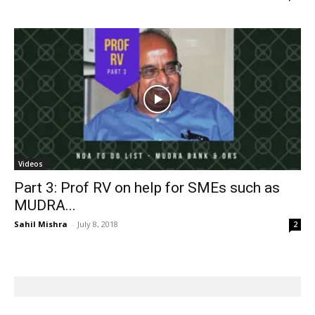
Videos
Part 3: Prof RV on help for SMEs such as
MUDRA...
Sahil Mishra
-
July 8, 2018
2