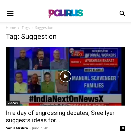
Home
Tags
Suggestion
Tag: Suggestion
Videos
In a day of engrossing debates, Sree Iyer
suggests ideas for...
Sahil Mishra
-
June 7, 2019
0