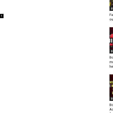
B
Fa
1
ou
B
Bo
mu
he
B
Bo
Ad