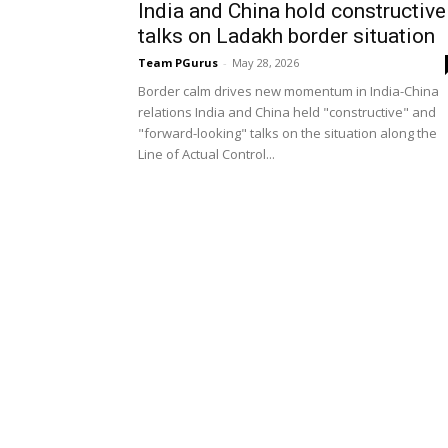
India and China hold constructive
talks on Ladakh border situation
Team PGurus
-
May 28, 2026
Border calm drives new momentum in India-China
relations India and China held "constructive" and
"forward-looking" talks on the situation along the
Line of Actual Control...