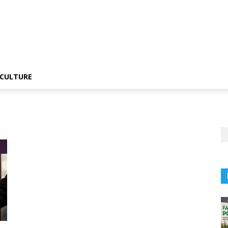
CULTURE