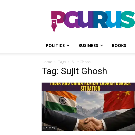
PGurus
POLITICS
BUSINESS
BOOKS
Home
Tags
Sujit Ghosh
Tag: Sujit Ghosh
Politics