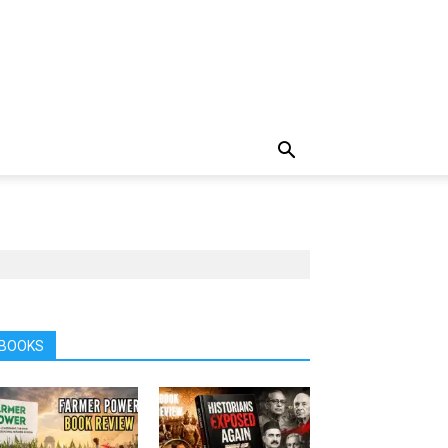
BOOKS