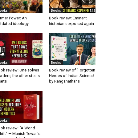
ooks
Books
rmer Power: An
Book review: Eminent
tdated ideology
historians exposed again
ooks
Books
ok review: One solves
Book review of ‘Forgotten
rders, the other steals
Heroes of Indian Science’
arts
by Ranganathans
ooks
ok review: “A World
rift” — Manish Tewari’s