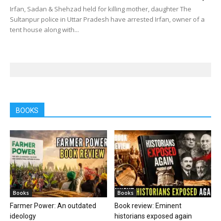
Irfan, Sadan & Shehzad held for killing mother, daughter The
Sultanpur police in Uttar Pradesh have arrested Irfan, owner of a
tent house along with...
BOOKS
Books
Books
Farmer Power: An outdated
Book review: Eminent
ideology
historians exposed again