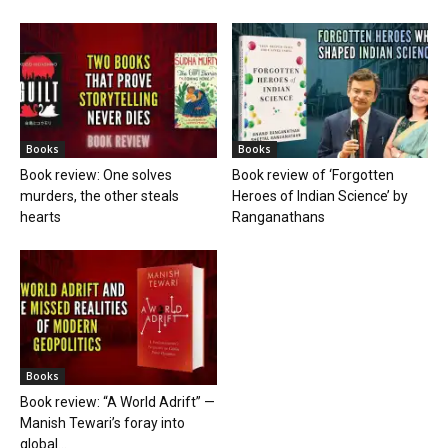
Books
Books
Book review: One solves
Book review of ‘Forgotten
murders, the other steals
Heroes of Indian Science’ by
hearts
Ranganathans
Books
Book review: “A World Adrift” —
Manish Tewari’s foray into
global...