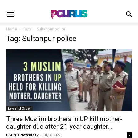
Home
Tags
Sultanpur police
Tag: Sultanpur police
Law and Order
Three Muslim brothers in UP kill mother-
daughter duo after 21-year daughter...
PGurus Newsdesk
-
July 4, 2022
2