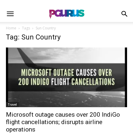
Home
Tags
Sun Country
Tag: Sun Country
Travel
Microsoft outage causes over 200 IndiGo
flight cancellations; disrupts airline
operations