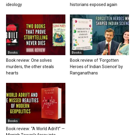
ideology
historians exposed again
Books
Books
Book review: One solves
Book review of ‘Forgotten
murders, the other steals
Heroes of Indian Science’ by
hearts
Ranganathans
Books
Book review: “A World Adrift” —