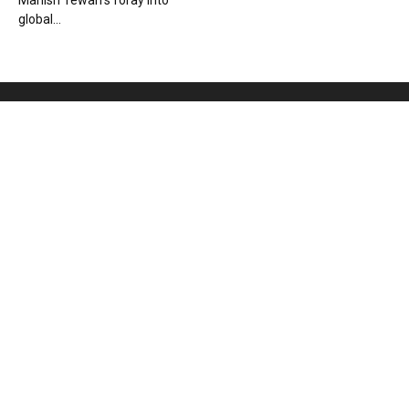
Manish Tewari’s foray into
global...