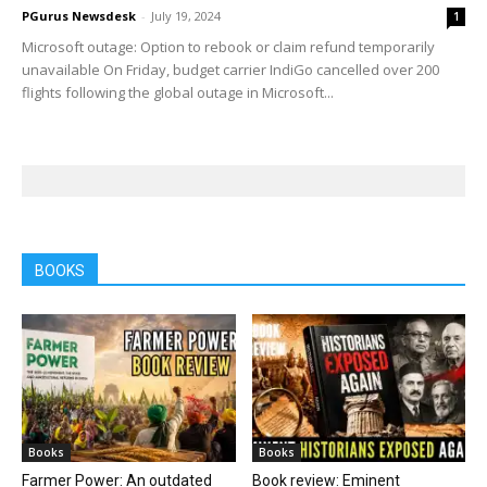
PGurus Newsdesk
-
July 19, 2024
1
Microsoft outage: Option to rebook or claim refund temporarily
unavailable On Friday, budget carrier IndiGo cancelled over 200
flights following the global outage in Microsoft...
BOOKS
Books
Books
Farmer Power: An outdated
Book review: Eminent