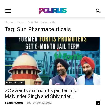
Home
Tags
Sun Pharmaceuticals
Tag: Sun Pharmaceuticals
Law and Order
SC awards six months jail term to
Malvinder Singh and Shivinder...
Team PGurus
-
September 22, 2022
0