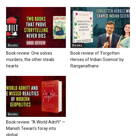
Books
Books
Book review: One solves
Book review of ‘Forgotten
murders, the other steals
Heroes of Indian Science’ by
hearts
Ranganathans
Books
Book review: “A World Adrift” —
Manish Tewari’s foray into
global...