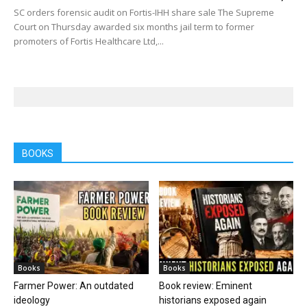
SC orders forensic audit on Fortis-IHH share sale The Supreme
Court on Thursday awarded six months jail term to former
promoters of Fortis Healthcare Ltd,...
BOOKS
Books
Books
Farmer Power: An outdated
Book review: Eminent
ideology
historians exposed again