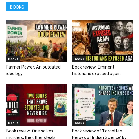
BOOKS
Books
Books
Farmer Power: An outdated
Book review: Eminent
ideology
historians exposed again
Books
Books
Book review: One solves
Book review of ‘Forgotten
murders, the other steals
Heroes of Indian Science’ by