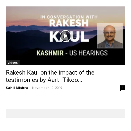
Videos
Rakesh Kaul on the impact of the
testimonies by Aarti Tikoo...
Sahil Mishra
-
November 19, 2019
1