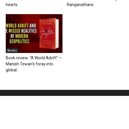
hearts
Ranganathans
Books
Book review: “A World Adrift” —
Manish Tewari’s foray into
global...