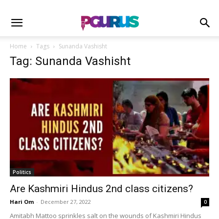
Home
Tags
Sunanda Vashisht
Tag: Sunanda Vashisht
Politics
Are Kashmiri Hindus 2nd class citizens?
Hari Om
-
December 27, 2022
0
Amitabh Mattoo sprinkles salt on the wounds of Kashmiri Hindus