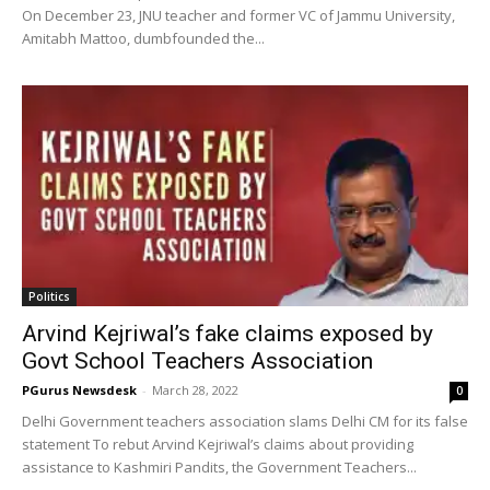
On December 23, JNU teacher and former VC of Jammu University,
Amitabh Mattoo, dumbfounded the...
Politics
Arvind Kejriwal’s fake claims exposed by
Govt School Teachers Association
PGurus Newsdesk
-
March 28, 2022
0
Delhi Government teachers association slams Delhi CM for its false
statement To rebut Arvind Kejriwal’s claims about providing
assistance to Kashmiri Pandits, the Government Teachers...