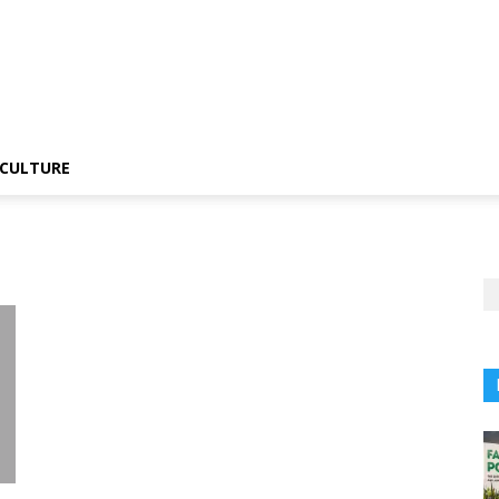
CULTURE