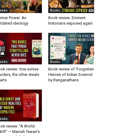
ooks
Books
rmer Power: An
Book review: Eminent
tdated ideology
historians exposed again
ooks
Books
ok review: One solves
Book review of ‘Forgotten
rders, the other steals
Heroes of Indian Science’
arts
by Ranganathans
ooks
ok review: “A World
rift” — Manish Tewari’s