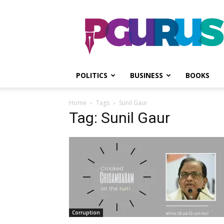
PGurus
POLITICS
BUSINESS
BOOKS
Home
Tags
Sunil Gaur
Tag: Sunil Gaur
Corruption