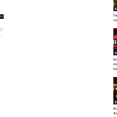
.
B
Fa
14
ou
C)
..
B
Bo
mu
he
B
Bo
Ad