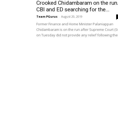
Crooked Chidambaram on the run
CBI and ED searching for the...
Team PGurus
-
August 20, 2019
Former Finance and Home Minister Palaniappan
Chidambaram is on the run after Supreme Court (S
on Tuesday did not provide any relief following the.