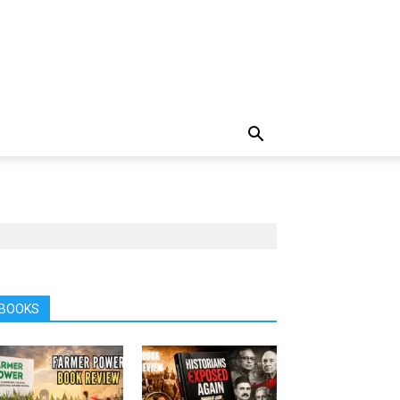
BOOKS