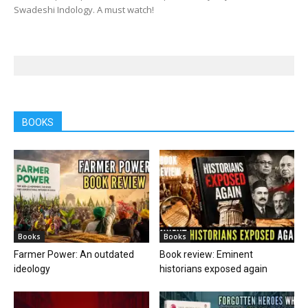
Swadeshi Indology. A must watch!
BOOKS
Books
Books
Farmer Power: An outdated
Book review: Eminent
ideology
historians exposed again