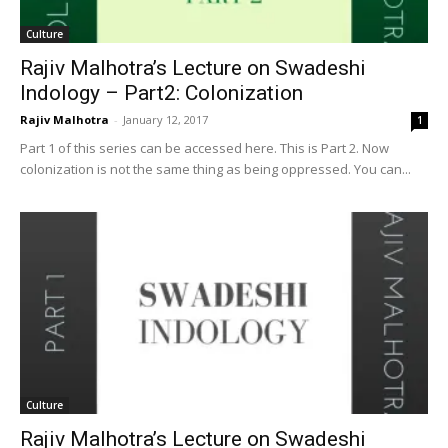
Culture
Rajiv Malhotra’s Lecture on Swadeshi
Indology – Part2: Colonization
Rajiv Malhotra
-
January 12, 2017
1
Part 1 of this series can be accessed here. This is Part 2. Now
colonization is not the same thing as being oppressed. You can...
Culture
Rajiv Malhotra’s Lecture on Swadeshi