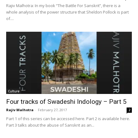
Rajiv Malhotra: In my book “The Battle For Sanskrit”, there is a
whole analysis of the power structure that Sheldon Pollock is part
of....
Culture
Four tracks of Swadeshi Indology – Part 5
Rajiv Malhotra
-
February 27, 2017
2
Part 1 of this series can be accessed here. Part 2 is available here.
Part 3 talks about the abuse of Sanskrit as an...