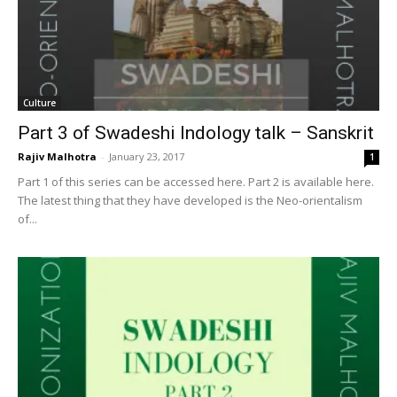
Culture
Part 3 of Swadeshi Indology talk – Sanskrit
Rajiv Malhotra
-
January 23, 2017
1
Part 1 of this series can be accessed here. Part 2 is available here.
The latest thing that they have developed is the Neo-orientalism
of...