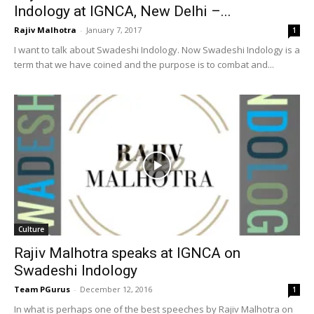
Indology at IGNCA, New Delhi –...
Rajiv Malhotra
-
January 7, 2017
1
I want to talk about Swadeshi Indology. Now Swadeshi Indology is a
term that we have coined and the purpose is to combat and...
Culture
Rajiv Malhotra speaks at IGNCA on
Swadeshi Indology
Team PGurus
-
December 12, 2016
1
In what is perhaps one of the best speeches by Rajiv Malhotra on