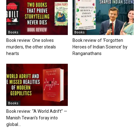
Books
Books
Book review: One solves
Book review of ‘Forgotten
murders, the other steals
Heroes of Indian Science’ by
hearts
Ranganathans
Books
Book review: “A World Adrift” —
Manish Tewari’s foray into
global...