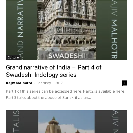
Culture
Grand narrative of India – Part 4 of
Swadeshi Indology series
Rajiv Malhotra
-
February 1, 2017
1
Part 1 of this series can be accessed here. Part 2 is available here.
Part 3 talks about the abuse of Sanskrit as an...