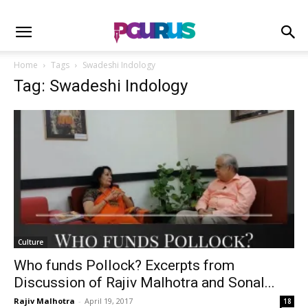
Home
Tags
Swadeshi Indology
Tag: Swadeshi Indology
Culture
Who funds Pollock? Excerpts from
Discussion of Rajiv Malhotra and Sonal...
Rajiv Malhotra
-
April 19, 2017
18