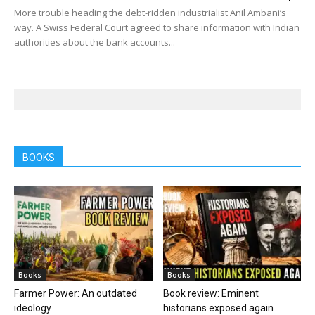
More trouble heading the debt-ridden industrialist Anil Ambani’s
way. A Swiss Federal Court agreed to share information with Indian
authorities about the bank accounts...
BOOKS
Books
Books
Farmer Power: An outdated
Book review: Eminent
ideology
historians exposed again