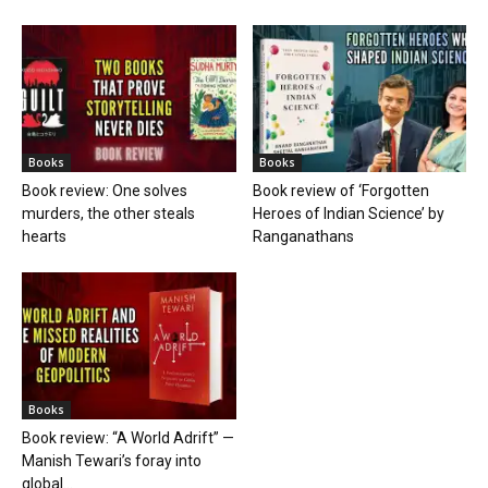
Books
Books
Book review: One solves
Book review of ‘Forgotten
murders, the other steals
Heroes of Indian Science’ by
hearts
Ranganathans
Books
Book review: “A World Adrift” —
Manish Tewari’s foray into
global...