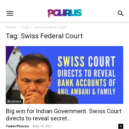
Home
Tags
Swiss Federal Court
Tag: Swiss Federal Court
Business
Big win for Indian Government. Swiss Court
directs to reveal secret...
Team PGurus
-
May 14, 2021
6