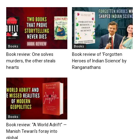
Books
Books
Book review: One solves
Book review of ‘Forgotten
murders, the other steals
Heroes of Indian Science’ by
hearts
Ranganathans
Books
Book review: “A World Adrift” —
Manish Tewari’s foray into
global...