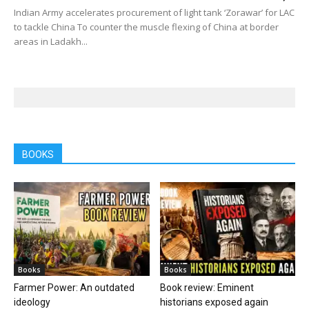
Indian Army accelerates procurement of light tank ‘Zorawar’ for LAC
to tackle China To counter the muscle flexing of China at border
areas in Ladakh...
BOOKS
Books
Books
Farmer Power: An outdated
Book review: Eminent
ideology
historians exposed again