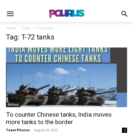
Home
Tags
T-72 tanks
Tag: T-72 tanks
Military
To counter Chinese tanks, India moves
more tanks to the border
Team PGurus
-
August 26, 2022
2