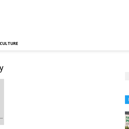
CULTURE
y