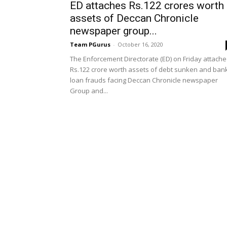
ED attaches Rs.122 crores worth
assets of Deccan Chronicle
newspaper group...
Team PGurus
-
October 16, 2020
The Enforcement Directorate (ED) on Friday attach
Rs.122 crore worth assets of debt sunken and ban
loan frauds facing Deccan Chronicle newspaper
Group and...