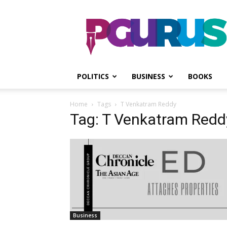
PGurus
POLITICS
BUSINESS
BOOKS
Home
Tags
T Venkatram Reddy
Tag: T Venkatram Redd
Business