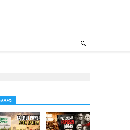
BOOKS