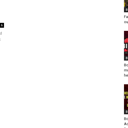
B
Fa
ou
6
ed
k
B
Bo
mu
he
B
Bo
Ad