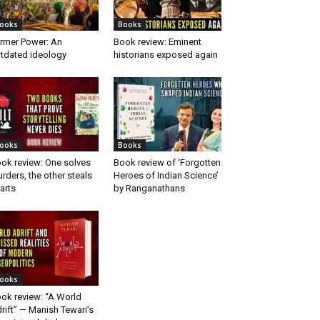
ooks
Books
rmer Power: An
Book review: Eminent
tdated ideology
historians exposed again
ooks
Books
ok review: One solves
Book review of ‘Forgotten
rders, the other steals
Heroes of Indian Science’
arts
by Ranganathans
ooks
ok review: “A World
rift” — Manish Tewari’s