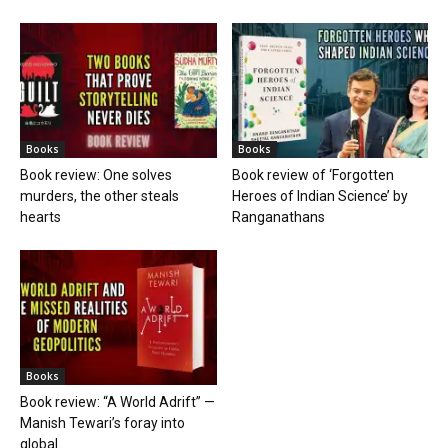
Books
Books
Book review: One solves
Book review of ‘Forgotten
murders, the other steals
Heroes of Indian Science’ by
hearts
Ranganathans
Books
Book review: “A World Adrift” —
Manish Tewari’s foray into
global...