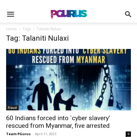
Home
Tags
Talaniti Nulaxi
Tag: Talaniti Nulaxi
Fraud
60 Indians forced into `cyber slavery’
rescued from Myanmar, five arrested
Team PGurus
-
April 11, 2025
0