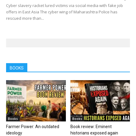
Cyber slavery racket lured victims via social media with fake job
offers in East Asia The cyber wing of Maharashtra Police has
rescued more than...
BOOKS
Books
Books
Farmer Power: An outdated
Book review: Eminent
ideology
historians exposed again