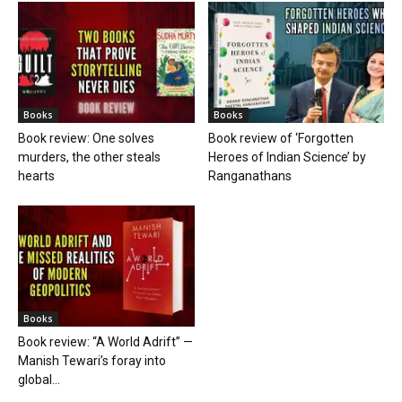
Books
Books
Book review: One solves
Book review of ‘Forgotten
murders, the other steals
Heroes of Indian Science’ by
hearts
Ranganathans
Books
Book review: “A World Adrift” —
Manish Tewari’s foray into
global...