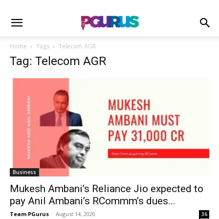
Home
Tags
Telecom AGR
Tag: Telecom AGR
Business
Mukesh Ambani’s Reliance Jio expected to
pay Anil Ambani’s RCommm’s dues...
Team PGurus
-
August 14, 2020
36