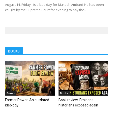
August 14, Friday - is a bad day for Mukesh Ambani. He has been
caught by the Supreme Court for evading to pay the...
BOOKS
Books
Books
Farmer Power: An outdated
Book review: Eminent
ideology
historians exposed again