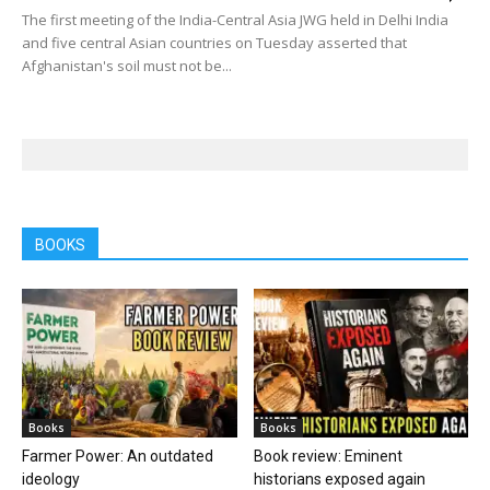
The first meeting of the India-Central Asia JWG held in Delhi India
and five central Asian countries on Tuesday asserted that
Afghanistan's soil must not be...
BOOKS
Books
Books
Farmer Power: An outdated
Book review: Eminent
ideology
historians exposed again