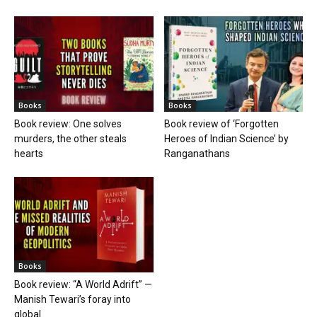
Books
Books
Book review: One solves
Book review of ‘Forgotten
murders, the other steals
Heroes of Indian Science’ by
hearts
Ranganathans
Books
Book review: “A World Adrift” —
Manish Tewari’s foray into
global...