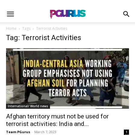
Home
Tags
Terrorist Activities
Tag: Terrorist Activities
International/ World news
Afghan territory must not be used for
terrorist activities: India and...
Team PGurus
-
March 7, 2023
1