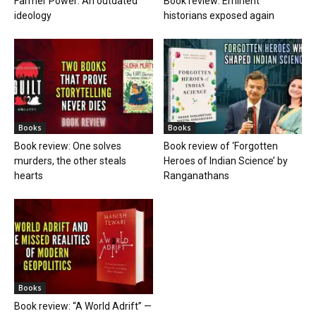
Farmer Power: An outdated
Book review: Eminent
ideology
historians exposed again
Books
Books
Book review: One solves
Book review of ‘Forgotten
murders, the other steals
Heroes of Indian Science’ by
hearts
Ranganathans
Books
Book review: “A World Adrift” —