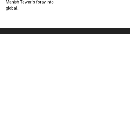
Manish Tewari’s foray into
global...