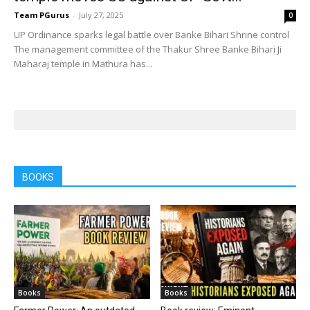
Team PGurus
-
July 27, 2025
0
UP Ordinance sparks legal battle over Banke Bihari Shrine control
The management committee of the Thakur Shree Banke Bihari Ji
Maharaj temple in Mathura has...
BOOKS
Books
Books