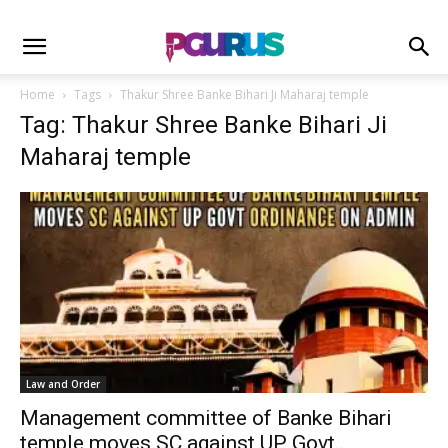
Home
Tags
Thakur Shree Banke Bihari Ji Maharaj temple
Tag: Thakur Shree Banke Bihari Ji
Maharaj temple
Law and Order
Management committee of Banke Bihari
temple moves SC against UP Govt...