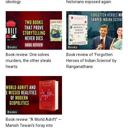
ideology
historians exposed again
Books
Books
Book review: One solves
Book review of ‘Forgotten
murders, the other steals
Heroes of Indian Science’ by
hearts
Ranganathans
Books
Book review: “A World Adrift” —
Manish Tewari’s foray into