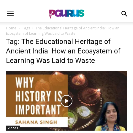
Home
Tags
The Educational Heritage of Ancient India: How an
Ecosystem of Learning Was Laid to Waste
Tag: The Educational Heritage of
Ancient India: How an Ecosystem of
Learning Was Laid to Waste
Videos