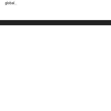
global...