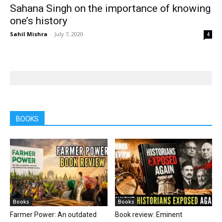
Sahana Singh on the importance of knowing
one’s history
Sahil Mishra
-
July 7, 2020
4
BOOKS
Books
Books
Farmer Power: An outdated
Book review: Eminent