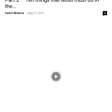
Part 2 – Ten things that Modi must do in
the...
Sahil Mishra
-
May 27, 2019
0