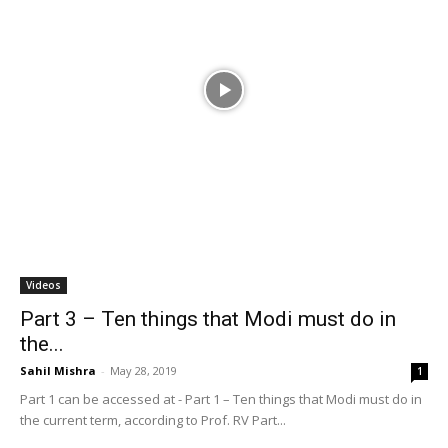
Videos
Part 3 – Ten things that Modi must do in
the...
Sahil Mishra
-
May 28, 2019
1
Part 1 can be accessed at - Part 1 – Ten things that Modi must do in
the current term, according to Prof. RV Part...