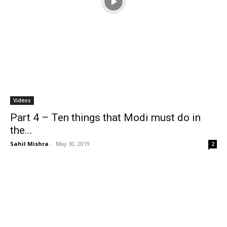
Videos
Part 4 – Ten things that Modi must do in
the...
Sahil Mishra
-
May 30, 2019
2