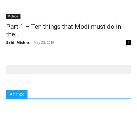
Videos
Part 1 – Ten things that Modi must do in
the...
Sahil Mishra
-
May 25, 2019
4
BOOKS