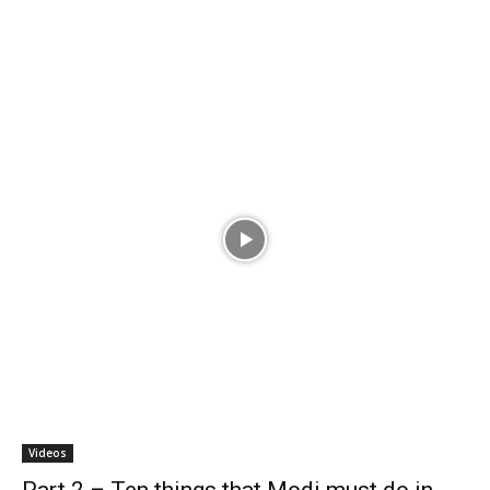
Videos