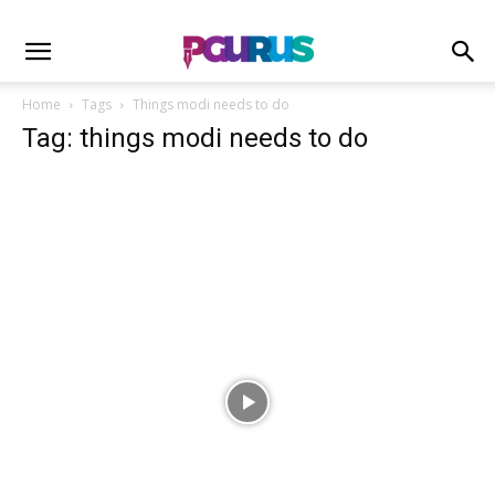
Home
Tags
Things modi needs to do
Tag: things modi needs to do