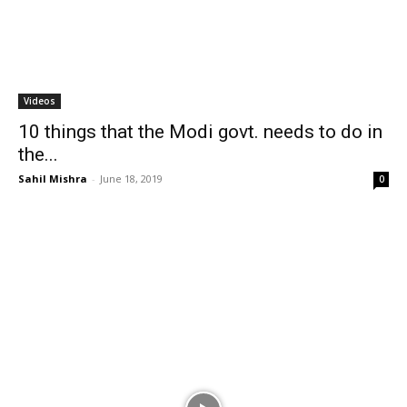
Videos
10 things that the Modi govt. needs to do in
the...
Sahil Mishra
-
June 18, 2019
0