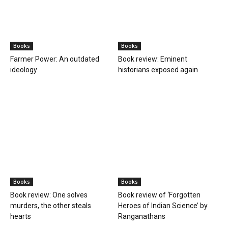
Books
Books
Farmer Power: An outdated
Book review: Eminent
ideology
historians exposed again
Books
Books
Book review: One solves
Book review of ‘Forgotten
murders, the other steals
Heroes of Indian Science’ by
hearts
Ranganathans