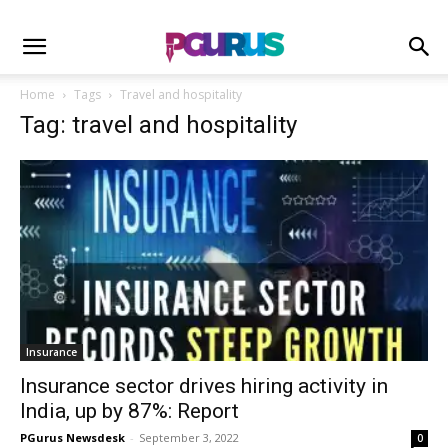
Home
Tags
Travel and hospitality
Tag: travel and hospitality
Insurance
Insurance sector drives hiring activity in
India, up by 87%: Report
PGurus Newsdesk
-
September 3, 2022
0