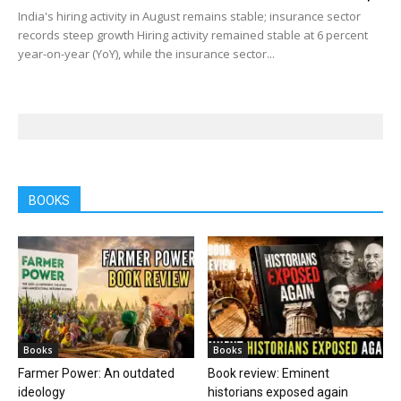
India's hiring activity in August remains stable; insurance sector
records steep growth Hiring activity remained stable at 6 percent
year-on-year (YoY), while the insurance sector...
BOOKS
Books
Books
Farmer Power: An outdated
Book review: Eminent
ideology
historians exposed again