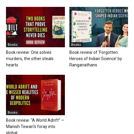
Books
Books
Book review: One solves
Book review of ‘Forgotten
murders, the other steals
Heroes of Indian Science’ by
hearts
Ranganathans
Books
Book review: “A World Adrift” —
Manish Tewari’s foray into
global...