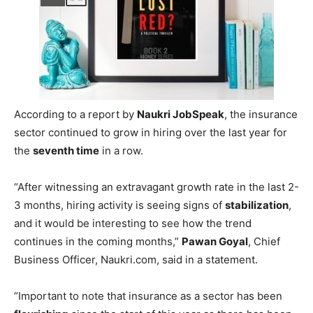
(YoY), while the
insurance sector
was a driving force as it
grew by
87 percent
in August this year as compared to
last year in India, a report said on Friday.
According to a report by
Naukri JobSpeak
, the insurance
sector continued to grow in hiring over the last year for
the
seventh time
in a row.