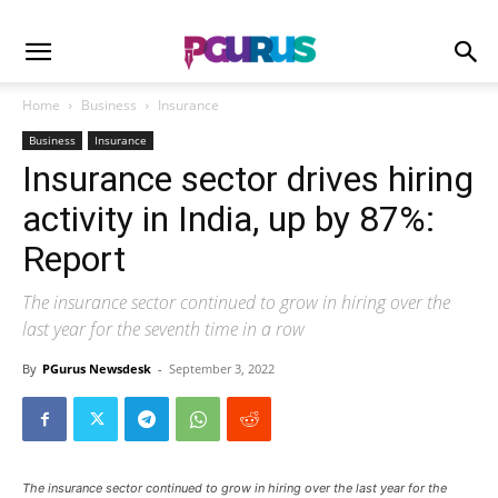
Home
Business
Insurance
Business
Insurance
Insurance sector drives hiring
activity in India, up by 87%:
Report
The insurance sector continued to grow in hiring over the
last year for the seventh time in a row
By
PGurus Newsdesk
-
September 3, 2022