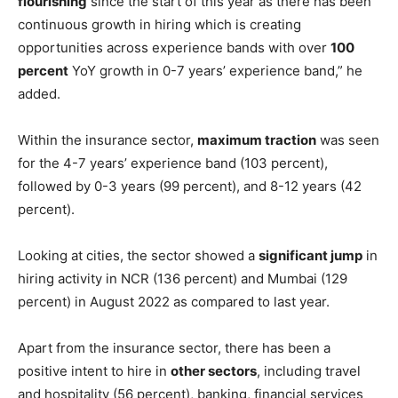
“After witnessing an extravagant growth rate in the last 2-
3 months, hiring activity is seeing signs of
stabilization
,
and it would be interesting to see how the trend
continues in the coming months,”
Pawan Goyal
, Chief
Business Officer, Naukri.com, said in a statement.
“Important to note that insurance as a sector has been
flourishing
since the start of this year as there has been
continuous growth in hiring which is creating
opportunities across experience bands with over
100
percent
YoY growth in 0-7 years’ experience band,” he
added.
Within the insurance sector,
maximum traction
was seen
for the 4-7 years’ experience band (103 percent),
followed by 0-3 years (99 percent), and 8-12 years (42