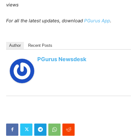
Among metro cities,
Mumbai led the charts
at 21 percent
growth, whereas Delhi/ NCR, Hyderabad, and Pune
remained flat. Bengaluru showed a
dip
of 10 percent.
[With Inputs from IANS]
PGurus is now on Telegram. Click
here
to join our
channel and stay updated with all the latest news and
views
For all the latest updates, download
PGurus App
.
Author
Recent Posts
PGurus Newsdesk