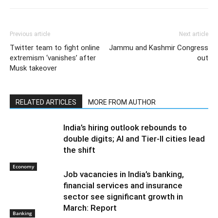
Previous article
Next article
Twitter team to fight online
Jammu and Kashmir Congress
extremism ‘vanishes’ after
out
Musk takeover
RELATED ARTICLES
MORE FROM AUTHOR