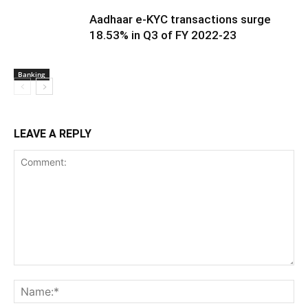
India’s hiring outlook rebounds to
double digits; AI and Tier-II cities lead
the shift
Economy
Job vacancies in India’s banking,
financial services and insurance
sector see significant growth in
Banking
March: Report
Aadhaar e-KYC transactions surge
18.53% in Q3 of FY 2022-23
Banking
LEAVE A REPLY