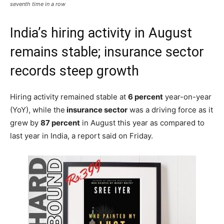
The insurance sector continued to grow in hiring over the last year for the
seventh time in a row
India’s hiring activity in August
remains stable; insurance sector
records steep growth
Hiring activity remained stable at
6 percent
year-on-year