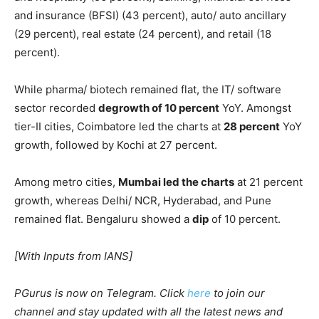
percent).
Looking at cities, the sector showed a
significant jump
in
hiring activity in NCR (136 percent) and Mumbai (129
percent) in August 2022 as compared to last year.
Apart from the insurance sector, there has been a
positive intent to hire in
other sectors
, including travel
and hospitality (56 percent), banking, financial services
and insurance (BFSI) (43 percent), auto/ auto ancillary
(29 percent), real estate (24 percent), and retail (18
percent).
While pharma/ biotech remained flat, the IT/ software
sector recorded
degrowth of 10 percent
YoY. Amongst
tier-II cities, Coimbatore led the charts at
28 percent
YoY
growth, followed by Kochi at 27 percent.