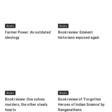
BOOKS
Books
Books
Farmer Power: An outdated
Book review: Eminent
ideology
historians exposed again