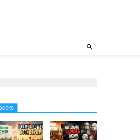
BOOKS