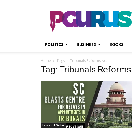
PGurus
POLITICS
BUSINESS
BOOKS
Home
Tags
Tribunals Reforms Act
Tag: Tribunals Reforms
Law and Order