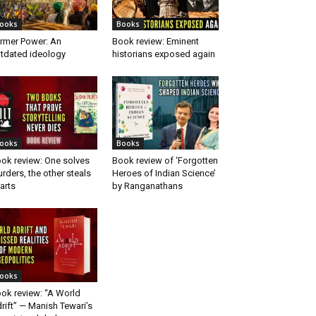
ooks
Books
rmer Power: An
Book review: Eminent
tdated ideology
historians exposed again
ooks
Books
ok review: One solves
Book review of ‘Forgotten
rders, the other steals
Heroes of Indian Science’
arts
by Ranganathans
ooks
ok review: “A World
rift” — Manish Tewari’s