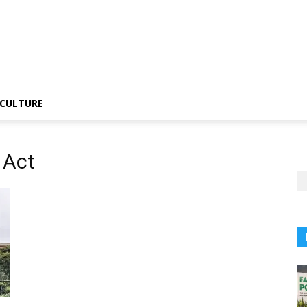
CULTURE
 Act