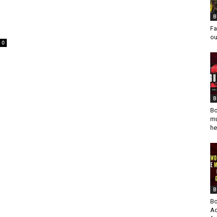
B
Fa
ou
0
B
Bo
mu
he
B
Bo
Ad