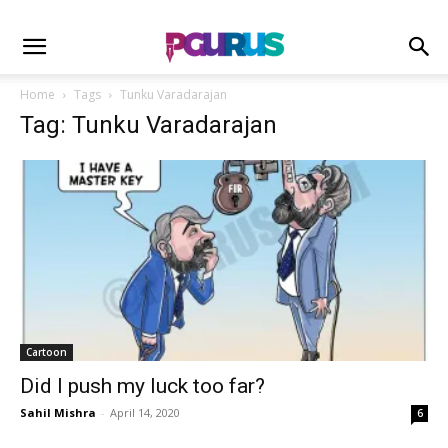
Home
Tags
Tunku Varadarajan
Tag: Tunku Varadarajan
Cartoon
Did I push my luck too far?
Sahil Mishra
-
April 14, 2020
6