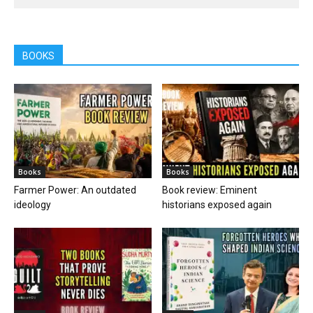
BOOKS
Books
Books
Farmer Power: An outdated
Book review: Eminent
ideology
historians exposed again