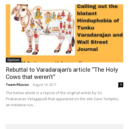
Opinion
Rebuttal to Varadarajan’s article “The Holy
Cows that weren’t”
Team PGurus
-
August 14, 2017
0
The below article is a repost of the original article by Sri.
Prakasarao Velagapudi that appeared on the site Save Temples,
an initiative run...