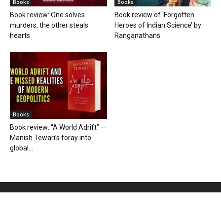
Books
Books
Book review: One solves
Book review of ‘Forgotten
murders, the other steals
Heroes of Indian Science’ by
hearts
Ranganathans
Books
Book review: “A World Adrift” —
Manish Tewari’s foray into
global...