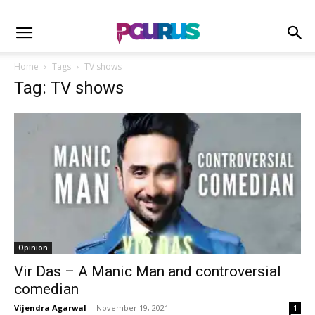
Home
Tags
TV shows
Tag: TV shows
Opinion
Vir Das – A Manic Man and controversial
comedian
Vijendra Agarwal
-
November 19, 2021
1