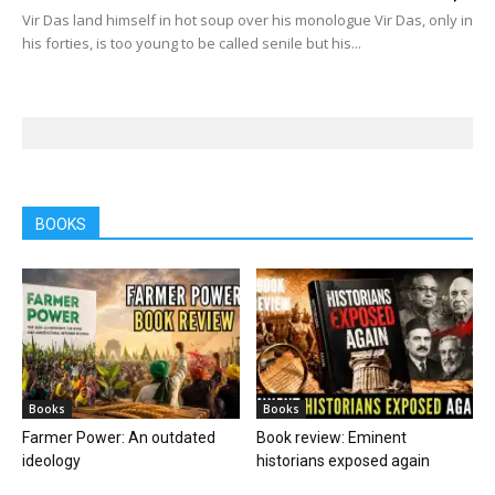
Vir Das land himself in hot soup over his monologue Vir Das, only in
his forties, is too young to be called senile but his...
BOOKS
Books
Books
Farmer Power: An outdated
Book review: Eminent
ideology
historians exposed again