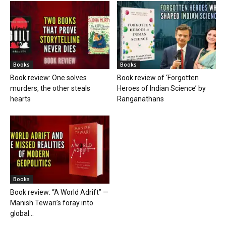
Books
Books
Book review: One solves
Book review of ‘Forgotten
murders, the other steals
Heroes of Indian Science’ by
hearts
Ranganathans
Books
Book review: “A World Adrift” —
Manish Tewari’s foray into
global...